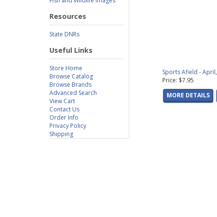
Fish and Wildlife Images
Resources
State DNRs
Useful Links
Store Home
Sports Afield - Apri
Browse Catalog
Price: $7.95
Browse Brands
Advanced Search
MORE DETAILS
View Cart
Contact Us
Order Info
Privacy Policy
Shipping