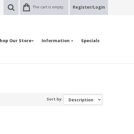
The cart is empty.
Register/Login
hop Our Store
Information
Specials
Sort by: