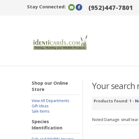
Stay Connected:
(952)447-7801
Shop our Online
Your search r
Store
View All Departments
Products found: 1 -
N
Gift Ideas
Sale Items
Noted Damage: small tear
Species
Identification