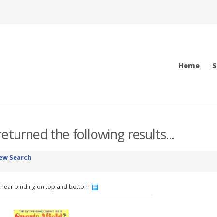
Home
S
eturned the following results...
ew Search
 near binding on top and bottom