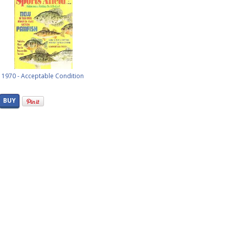
l, 1970 - Acceptable Condition
BUY