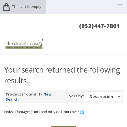
The cart is empty.
(952)447-7801
Your search returned the following
results...
Products found: 1 -
New
Sort by:
Search
Noted Damage: Scuffs and dirty on front cover