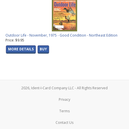
Outdoor Life - November, 1975 - Good Condition - Northeast Edition
Price: $9.95
MORE DETAILS
BUY
2026, Ident-I-Card Company LLC - All Rights Reserved
Privacy
Terms
Contact Us