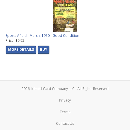
Sports Afield - March, 1970 - Good Condition
Price: $9.95
MORE DETAILS
BUY
2026, Ident-I-Card Company LLC - All Rights Reserved
Privacy
Terms
Contact Us