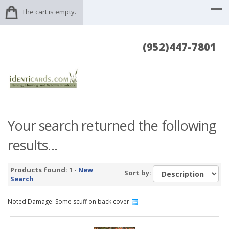
The cart is empty.
(952)447-7801
Your search returned the following
results...
Products found: 1 -
New
Sort by:
Search
Noted Damage: Some scuff on back cover