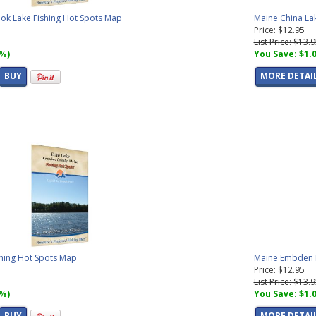
k Lake Fishing Hot Spots Map
Maine China La
Price: $12.95
List Price: $13.
7%)
You Save: $1.
BUY
MORE DETAI
shing Hot Spots Map
Maine Embden P
Price: $12.95
List Price: $13.
7%)
You Save: $1.
BUY
MORE DETAI