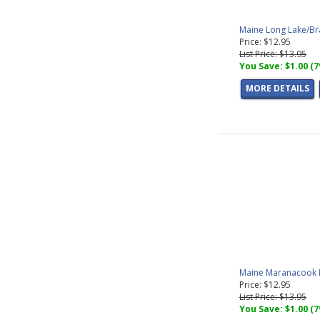
Maine Long Lake/Br
Price: $12.95
List Price: $13.95
You Save: $1.00 (
MORE DETAILS
Maine Maranacook L
Price: $12.95
List Price: $13.95
You Save: $1.00 (