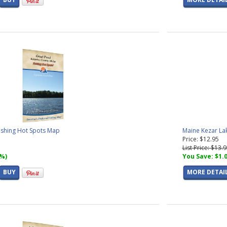
ishing Hot Spots Map
Maine Kezar La
Price: $12.95
List Price: $13.
7%)
You Save: $1.
BUY
MORE DETAI