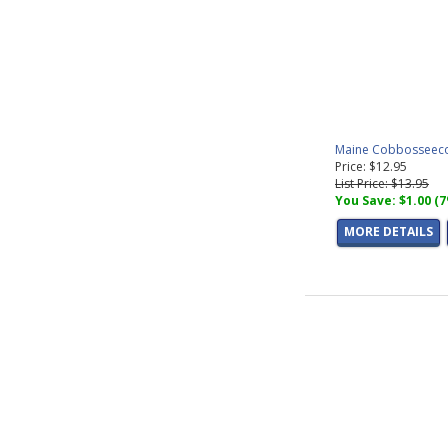
Maine Cobbosseecon
Price: $12.95
List Price: $13.95
You Save: $1.00 (
MORE DETAILS