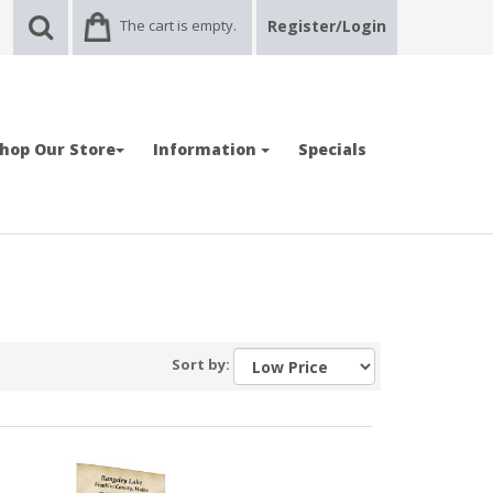
The cart is empty.
Register/Login
hop Our Store
Information
Specials
Sort by: