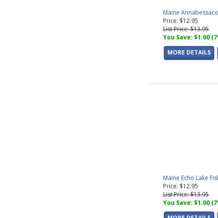
Maine Annabessacoo
Price: $12.95
List Price: $13.95
You Save: $1.00 (
MORE DETAILS
Maine Echo Lake Fi
Price: $12.95
List Price: $13.95
You Save: $1.00 (
MORE DETAILS