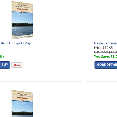
ishing Hot Spots Map
Maine Pemaquid
Price: $12.95
List Price: $13.
7%)
You Save: $1.
BUY
MORE DETAI