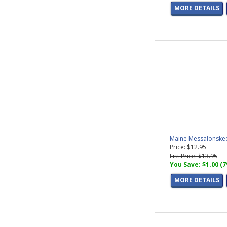
MORE DETAILS
Maine Messalonskee
Price: $12.95
List Price: $13.95
You Save: $1.00 (
MORE DETAILS