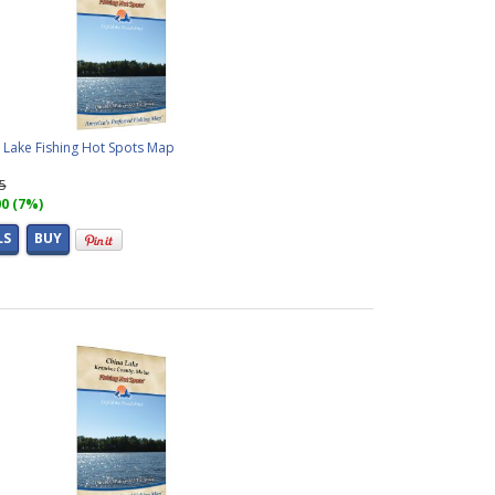
 Lake Fishing Hot Spots Map
95
00 (7%)
LS
BUY