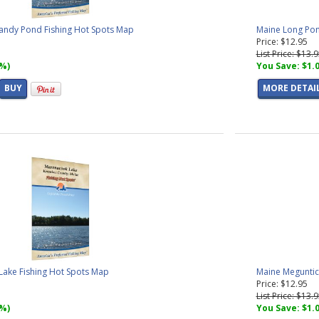
andy Pond Fishing Hot Spots Map
Maine Long Pon
Price: $12.95
List Price: $13.
7%)
You Save: $1.
BUY
MORE DETAI
ake Fishing Hot Spots Map
Maine Meguntic
Price: $12.95
List Price: $13.
7%)
You Save: $1.