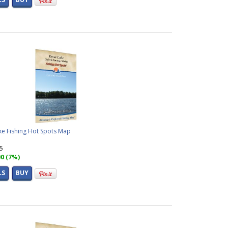
ke Fishing Hot Spots Map
95
00 (7%)
LS
BUY