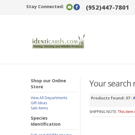
Stay Connected:
(952)447-7801
Shop our Online
Your search r
Store
View All Departments
Products found: 37 -
Gift Ideas
Sale Items
SHIPPING NOTE:
This item
Species
Identification