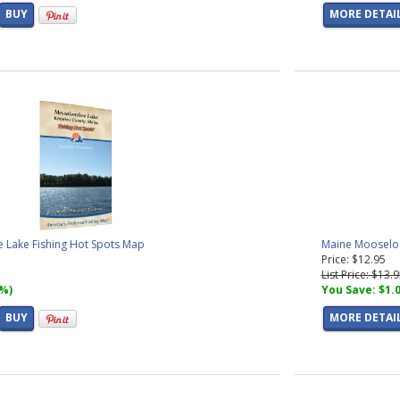
BUY
MORE DETAI
 Lake Fishing Hot Spots Map
Maine Mooseloo
Price: $12.95
List Price: $13.
7%)
You Save: $1.
BUY
MORE DETAI