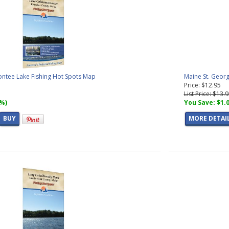
tee Lake Fishing Hot Spots Map
Maine St. Georg
Price: $12.95
List Price: $13.
7%)
You Save: $1.
BUY
MORE DETAI