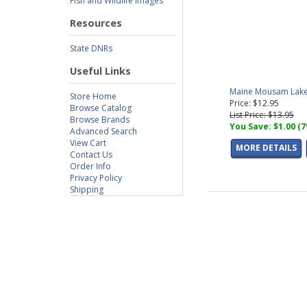
Fish and Wildlife Images
Resources
State DNRs
Useful Links
Maine Mousam Lake 
Store Home
Price: $12.95
Browse Catalog
List Price: $13.95
Browse Brands
You Save: $1.00 (
Advanced Search
View Cart
MORE DETAILS
Contact Us
Order Info
Privacy Policy
Shipping