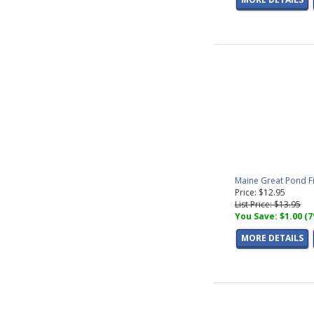
Maine Great Pond F
Price: $12.95
List Price: $13.95
You Save: $1.00 (
MORE DETAILS