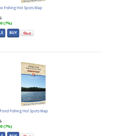
ke Fishing Hot Spots Map
95
00 (7%)
LS
BUY
ond Fishing Hot Spots Map
95
00 (7%)
LS
BUY