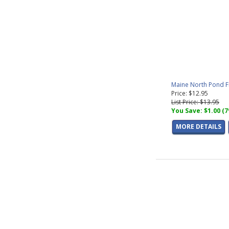
Maine North Pond F
Price: $12.95
List Price: $13.95
You Save: $1.00 (
MORE DETAILS