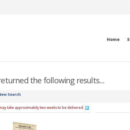
Home
S
eturned the following results...
New Search
 may take approximately two weeks to be delivered.