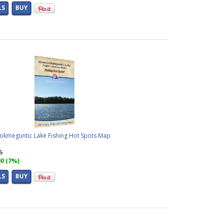
LS
BUY
kmeguntic Lake Fishing Hot Spots Map
95
00 (7%)
LS
BUY