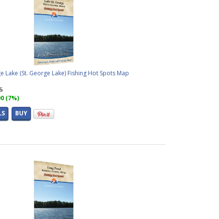
e Lake (St. George Lake) Fishing Hot Spots Map
95
00 (7%)
LS
BUY