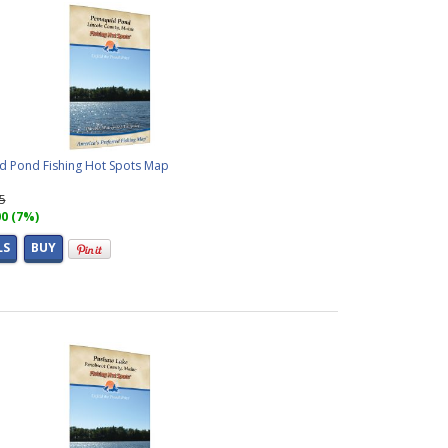
 Pond Fishing Hot Spots Map
95
00 (7%)
LS
BUY