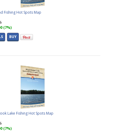
d Fishing Hot Spots Map
95
00 (7%)
LS
BUY
ook Lake Fishing Hot Spots Map
95
00 (7%)