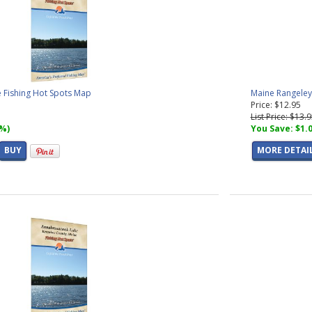
Fishing Hot Spots Map
Maine Rangeley
Price: $12.95
List Price: $13.
7%)
You Save: $1.
BUY
MORE DETAI