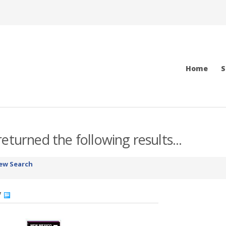
Home
S
eturned the following results...
ew Search
7