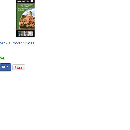
et - 3 Pocket Guides
6%)
BUY