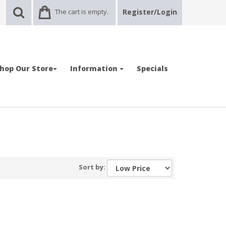
The cart is empty.
Register/Login
hop Our Store
Information
Specials
Sort by: