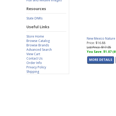
Fish and Wildlife Images
Resources
State DNRs
Useful Links
Store Home
New Mexico Nature S
Browse Catalog
Price: $16.88
Browse Brands
List Price: $17.95
Advanced Search
You Save: $1.07 (
View Cart
Contact Us
MORE DETAILS
Order Info
Privacy Policy
Shipping