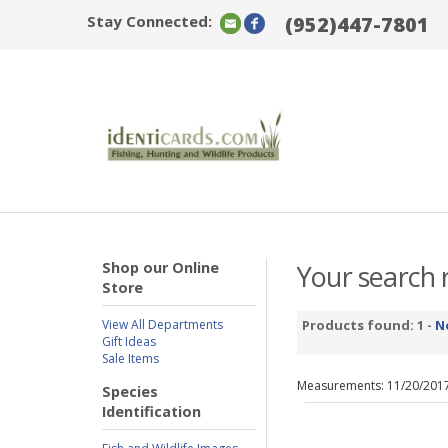
Stay Connected:
(952)447-7801
Shop our Online
Your search r
Store
View All Departments
Products found: 1 -
N
Gift Ideas
Sale Items
Measurements: 11/20/201
Species
Identification