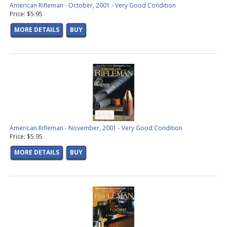
American Rifleman - October, 2001 - Very Good Condition
Price: $5.95
MORE DETAILS
BUY
American Rifleman - November, 2001 - Very Good Condition
Price: $5.95
MORE DETAILS
BUY