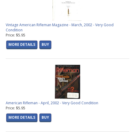
Vintage American Rifleman Magazine - March, 2002 - Very Good
Condition
Price: $5.95
MORE DETAILS
BUY
American Rifleman - April, 2002 - Very Good Condition
Price: $5.95
MORE DETAILS
BUY