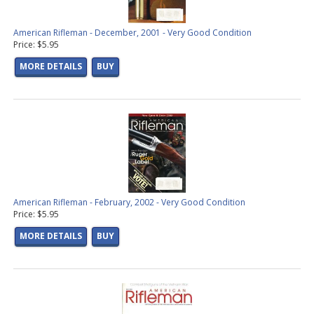
American Rifleman - December, 2001 - Very Good Condition
Price: $5.95
MORE DETAILS
BUY
American Rifleman - February, 2002 - Very Good Condition
Price: $5.95
MORE DETAILS
BUY