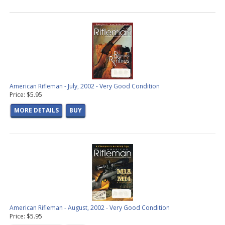
American Rifleman - July, 2002 - Very Good Condition
Price: $5.95
MORE DETAILS
BUY
American Rifleman - August, 2002 - Very Good Condition
Price: $5.95