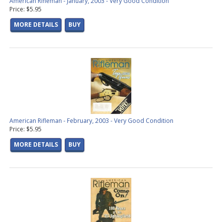
American Rifleman - January, 2003 - Very Good Condition
Price: $5.95
MORE DETAILS
BUY
American Rifleman - February, 2003 - Very Good Condition
Price: $5.95
MORE DETAILS
BUY