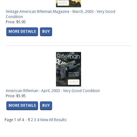
Vintage American Rifleman Magazine - March, 2003 - Very Good
Condition
Price: $5.95
MORE DETAILS
BUY
American Rifleman - April, 2003 - Very Good Condition
Price: $5.95
MORE DETAILS
BUY
Page 1 of 4 -
1
2
3
4
View All Results