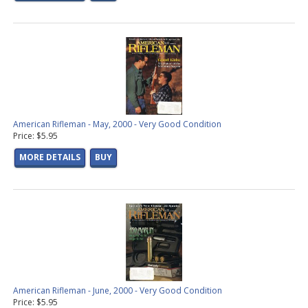
American Rifleman - May, 2000 - Very Good Condition
Price: $5.95
MORE DETAILS
BUY
American Rifleman - June, 2000 - Very Good Condition
Price: $5.95