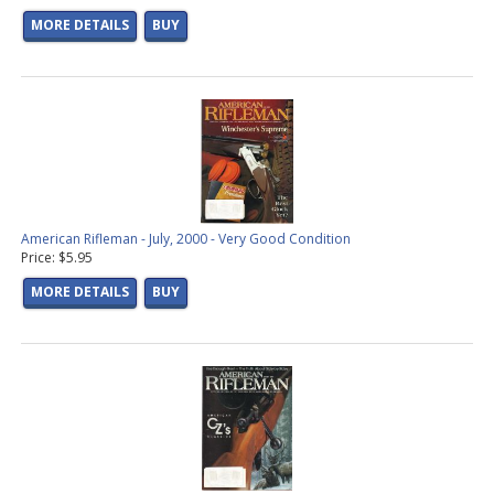
MORE DETAILS
BUY
American Rifleman - July, 2000 - Very Good Condition
Price: $5.95
MORE DETAILS
BUY