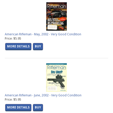
American Rifleman - May, 2002 - Very Good Condition
Price: $5.95
MORE DETAILS
BUY
American Rifleman - June, 2002 - Very Good Condition
Price: $5.95
MORE DETAILS
BUY