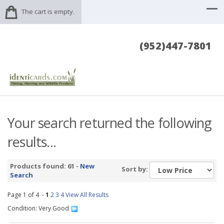
The cart is empty.
(952)447-7801
Your search returned the following
results...
Products found: 61 -
New
Sort by:
Search
Page 1 of 4 -
1
2
3
4
View All Results
Condition: Very Good