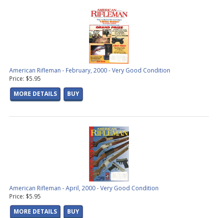
American Rifleman - February, 2000 - Very Good Condition
Price: $5.95
MORE DETAILS
BUY
American Rifleman - April, 2000 - Very Good Condition
Price: $5.95
MORE DETAILS
BUY