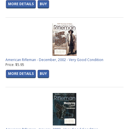
MORE DETAILS
BUY
American Rifleman - December, 2002 - Very Good Condition
Price: $5.95
MORE DETAILS
BUY