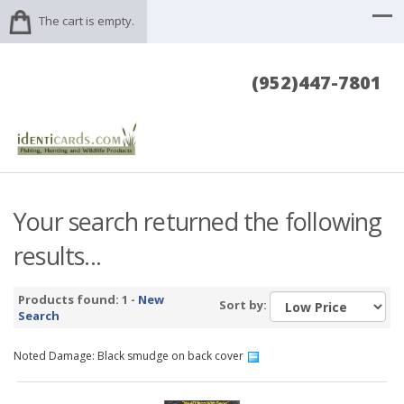
The cart is empty.
(952)447-7801
Your search returned the following
results...
Products found: 1 -
New
Sort by:
Search
Noted Damage: Black smudge on back cover