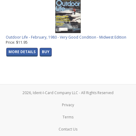
Outdoor Life - February, 1980 - Very Good Condition - Midwest Edition
Price: $11.95
MORE DETAILS
BUY
2026, Ident-I-Card Company LLC - All Rights Reserved
Privacy
Terms
Contact Us