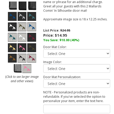
name or phrase for an additional charge.
Greet all your guests with this 2 Mallards
Comin' In Silhouette door mat!
Approximate image size is 18 x 12.25 inches.
List Price:
$24.95
Price:
$14.95
You Save:
$10.00
(40%)
Door Mat Color:
Image Color:
(
Click to see larger image
Door Mat Personalization:
and other views
)
NOTE - Personalized products are non-
refundable. If you've selected the option to
personalize your item, enter the text here.