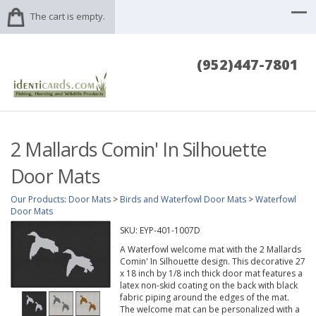
The cart is empty.
(952)447-7801
2 Mallards Comin' In Silhouette
Door Mats
Our Products
:
Door Mats
>
Birds and Waterfowl Door Mats
>
Waterfowl
Door Mats
SKU:
EYP-401-1007D
A Waterfowl welcome mat with the 2 Mallards
Comin' In Silhouette design. This decorative 27
x 18 inch by 1/8 inch thick door mat features a
latex non-skid coating on the back with black
fabric piping around the edges of the mat.
The welcome mat can be personalized with a