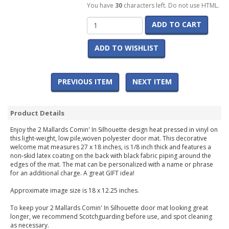
You have
30
characters left. Do not use HTML.
ADD TO CART
ADD TO WISHLIST
PREVIOUS ITEM
NEXT ITEM
Product Details
Enjoy the 2 Mallards Comin' In Silhouette design heat pressed in vinyl on
this light-weight, low pile,woven polyester door mat. This decorative
welcome mat measures 27 x 18 inches, is 1/8 inch thick and features a
non-skid latex coating on the back with black fabric piping around the
edges of the mat. The mat can be personalized with a name or phrase
for an additional charge. A great GIFT idea!
Approximate image size is 18 x 12.25 inches.
To keep your 2 Mallards Comin' In Silhouette door mat looking great
longer, we recommend Scotchguarding before use, and spot cleaning
as necessary.