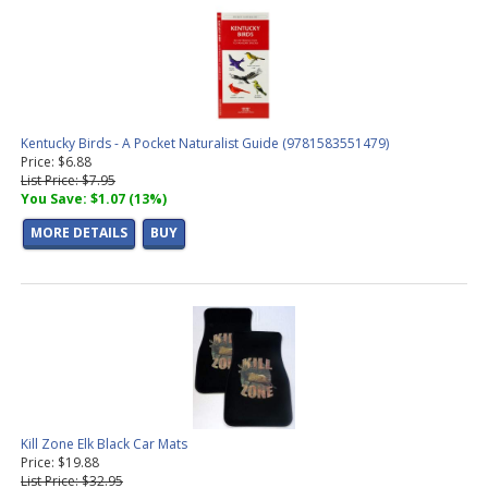
Kentucky Birds - A Pocket Naturalist Guide (9781583551479)
Price: $6.88
List Price: $7.95
You Save: $1.07 (13%)
MORE DETAILS
BUY
Kill Zone Elk Black Car Mats
Price: $19.88
List Price: $32.95