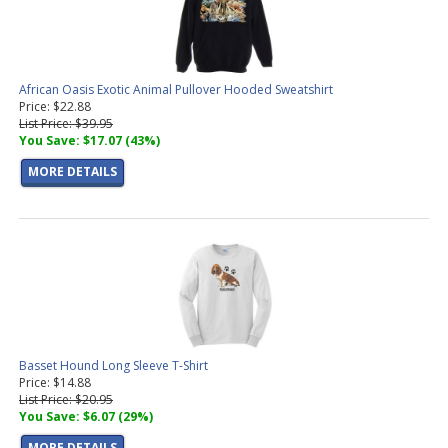
African Oasis Exotic Animal Pullover Hooded Sweatshirt
Price: $22.88
List Price: $39.95
You Save: $17.07 (43%)
MORE DETAILS
Basset Hound Long Sleeve T-Shirt
Price: $14.88
List Price: $20.95
You Save: $6.07 (29%)
MORE DETAILS