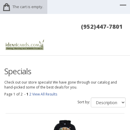
The cart is empty.
(952)447-7801
Specials
Check out our store specials! We have gone through our catalog and
hand-picked some of the best deals for you.
Page 1 of 2 -
1
2
View All Results
Sort by: