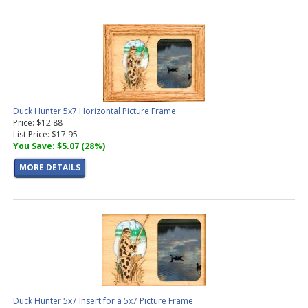
Duck Hunter 5x7 Horizontal Picture Frame
Price: $12.88
List Price: $17.95
You Save: $5.07 (28%)
MORE DETAILS
Duck Hunter 5x7 Insert for a 5x7 Picture Frame