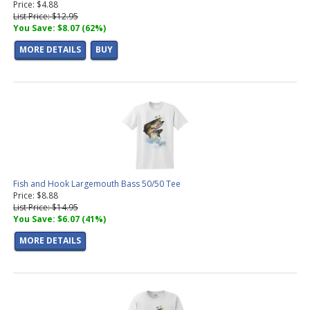
Price: $4.88
List Price: $12.95
You Save: $8.07 (62%)
MORE DETAILS
BUY
Fish and Hook Largemouth Bass 50/50 Tee
Price: $8.88
List Price: $14.95
You Save: $6.07 (41%)
MORE DETAILS