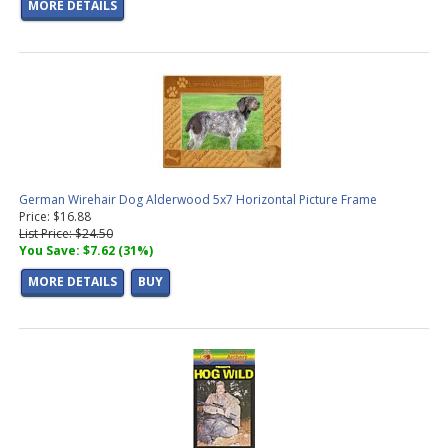
MORE DETAILS
German Wirehair Dog Alderwood 5x7 Horizontal Picture Frame
Price: $16.88
List Price: $24.50
You Save: $7.62 (31%)
MORE DETAILS
BUY