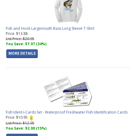
Fish and Hook Largemouth Bass Long Sleeve T-Shirt
Price: $13.88
List Price: $20.95
You Save: $7.07 (34%)
MORE DETAILS
Fish Ident-I-Cards Set - Waterproof Freshwater Fish Identification Cards
Price: $10.95
List Price: $12.95
You Save: $2.00 (15%)