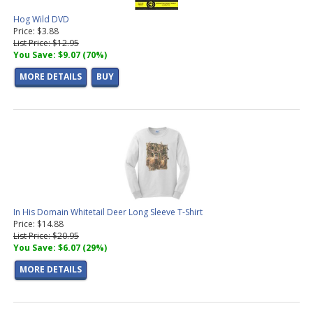
Hog Wild DVD
Price: $3.88
List Price: $12.95
You Save: $9.07 (70%)
MORE DETAILS
BUY
In His Domain Whitetail Deer Long Sleeve T-Shirt
Price: $14.88
List Price: $20.95
You Save: $6.07 (29%)
MORE DETAILS