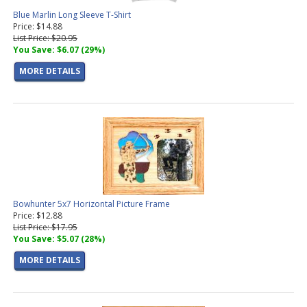
Blue Marlin Long Sleeve T-Shirt
Price: $14.88
List Price: $20.95
You Save: $6.07 (29%)
MORE DETAILS
Bowhunter 5x7 Horizontal Picture Frame
Price: $12.88
List Price: $17.95
You Save: $5.07 (28%)
MORE DETAILS