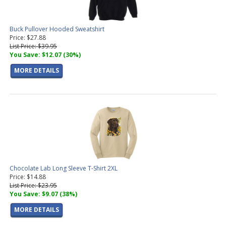
Buck Pullover Hooded Sweatshirt
Price: $27.88
List Price: $39.95
You Save: $12.07 (30%)
MORE DETAILS
Chocolate Lab Long Sleeve T-Shirt 2XL
Price: $14.88
List Price: $23.95
You Save: $9.07 (38%)
MORE DETAILS