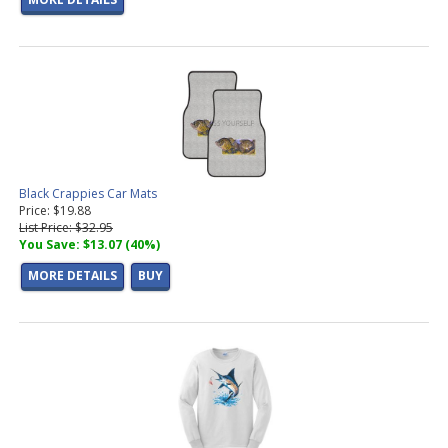
Black Crappies Car Mats
Price: $19.88
List Price: $32.95
You Save: $13.07 (40%)
MORE DETAILS
BUY