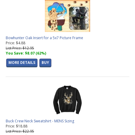
Bowhunter Oak Insert for a 5x7 Picture Frame
Price: $4.88
List Price: $12.95
You Save: $8.07 (62%)
MORE DETAILS
BUY
Buck Crew Neck Sweatshirt - MENS Sizing
Price: $18.88
List Price: $22.95