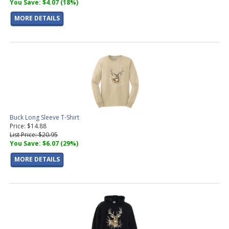
You Save: $4.07 (18%)
MORE DETAILS
Buck Long Sleeve T-Shirt
Price: $14.88
List Price: $20.95
You Save: $6.07 (29%)
MORE DETAILS