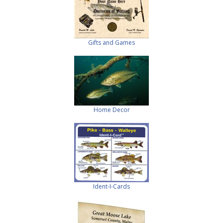
Gifts and Games
Home Decor
Ident-I-Cards