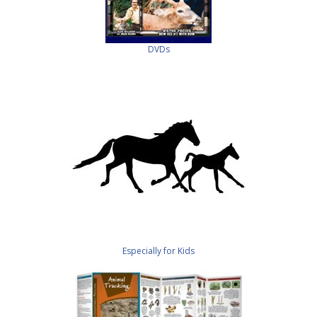
DVDs
Especially for Kids