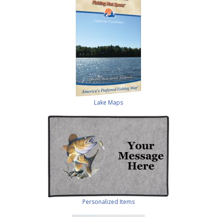
Lake Maps
Personalized Items