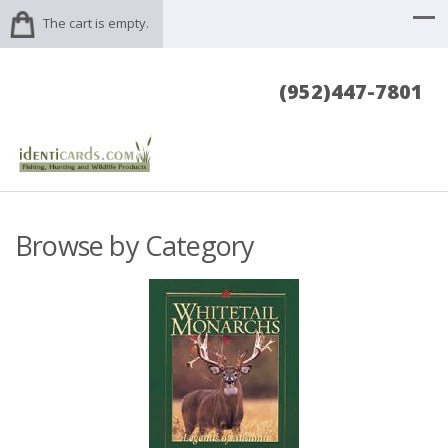
The cart is empty.
(952)447-7801
Browse by Category