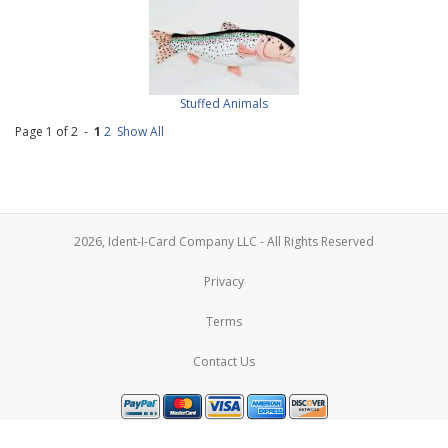
Stuffed Animals
Page 1 of 2 -
1
2
Show All
2026, Ident-I-Card Company LLC - All Rights Reserved
Privacy
Terms
Contact Us