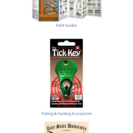
Field Guides
Fishing & Hunting Accessories