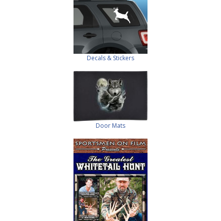
Decals & Stickers
Door Mats