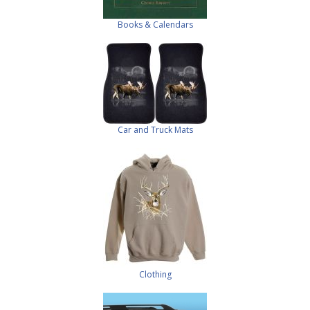
Books & Calendars
Car and Truck Mats
Clothing