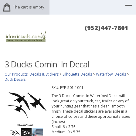
The cart is empty.
(952)447-7801
3 Ducks Comin' In Decal
Our Products
:
Decals & Stickers
>
Silhouette Decals
>
Waterfowl Decals
>
Duck Decals
SKU:
EYP-501-1001
The 3 Ducks Comin' In Waterfowl Decal will
look great on your truck, car, trailer or any of
your hunting gear that has a clean, smooth
finish. These decal stickers are available in a
choice of colors and these approximate sizes
(inches):
Small: 6 x 3.75
Medium: 9 x 5.75