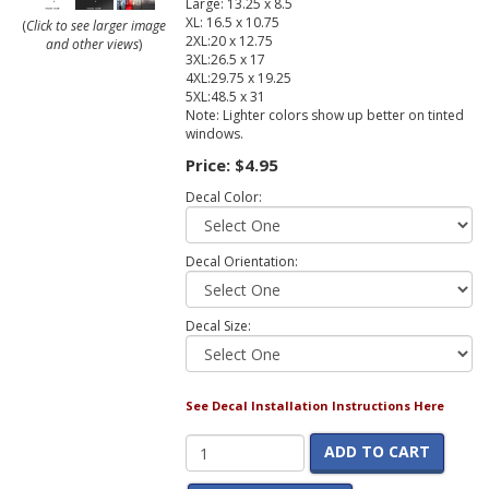
Large: 13.25 x 8.5
XL: 16.5 x 10.75
(
Click to see larger image
2XL:20 x 12.75
and other views
)
3XL:26.5 x 17
4XL:29.75 x 19.25
5XL:48.5 x 31
Note: Lighter colors show up better on tinted
windows.
Price:
$4.95
Decal Color:
Decal Orientation:
Decal Size:
See Decal Installation Instructions Here
ADD TO CART