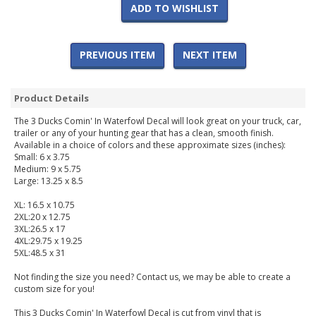
ADD TO WISHLIST
PREVIOUS ITEM
NEXT ITEM
Product Details
The 3 Ducks Comin' In Waterfowl Decal will look great on your truck, car,
trailer or any of your hunting gear that has a clean, smooth finish.
Available in a choice of colors and these approximate sizes (inches):
Small: 6 x 3.75
Medium: 9 x 5.75
Large: 13.25 x 8.5
XL: 16.5 x 10.75
2XL:20 x 12.75
3XL:26.5 x 17
4XL:29.75 x 19.25
5XL:48.5 x 31
Not finding the size you need? Contact us, we may be able to create a
custom size for you!
This 3 Ducks Comin' In Waterfowl Decal is cut from vinyl that is