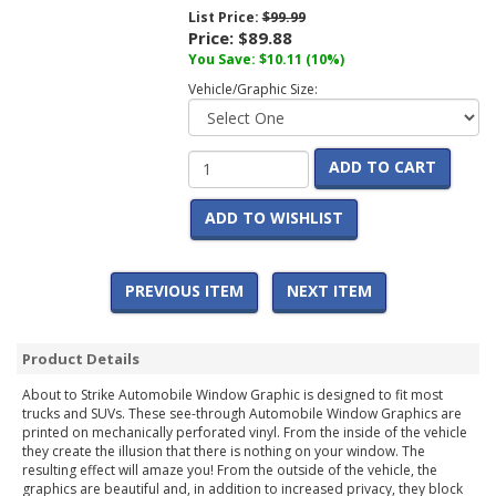
List Price:
$99.99
Price:
$89.88
You Save:
$10.11
(10%)
Vehicle/Graphic Size:
ADD TO CART
ADD TO WISHLIST
PREVIOUS ITEM
NEXT ITEM
Product Details
About to Strike Automobile Window Graphic is designed to fit most
trucks and SUVs. These see-through Automobile Window Graphics are
printed on mechanically perforated vinyl. From the inside of the vehicle
they create the illusion that there is nothing on your window. The
resulting effect will amaze you! From the outside of the vehicle, the
graphics are beautiful and, in addition to increased privacy, they block