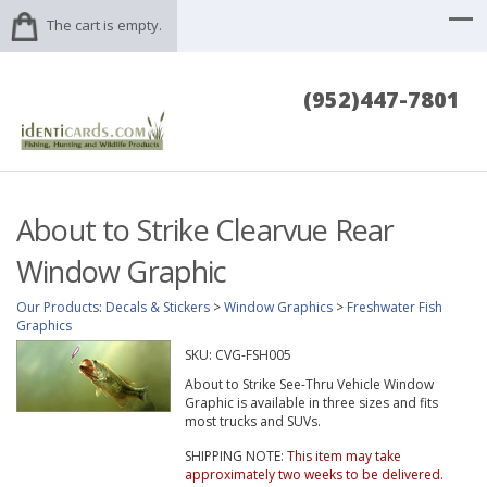
The cart is empty.
(952)447-7801
About to Strike Clearvue Rear
Window Graphic
Our Products
:
Decals & Stickers
>
Window Graphics
>
Freshwater Fish
Graphics
SKU:
CVG-FSH005
About to Strike See-Thru Vehicle Window
Graphic is available in three sizes and fits
most trucks and SUVs.
SHIPPING NOTE:
This item may take
approximately two weeks to be delivered.