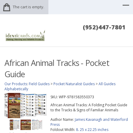
The cart is empty.
(952)447-7801
African Animal Tracks - Pocket
Guide
Our Products
:
Field Guides
>
Pocket Naturalist Guides
>
All Guides
Alphabetically
SKU:
WFP-9781583550373
African Animal Tracks: A Folding Pocket Guide
to the Tracks & Signs of Familiar Animals
Author Name:
James Kavanagh and Waterford
Press
Foldout Width:
8. 25 x 22.25 inches