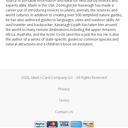
source of portable information and ideal for field use by novices and
experts alike. Made in the USA. Zoologist Jim Kavanagh has made a
career out of introducing novices to plants, animals, the sciences and
world cultures. In addition to creating over 500 simplified nature guides,
he has also authored guides to languages, cities and outdoor skills. An
avid traveler and backpacker, Kavanagh’s path has taken him around
the world to many remote destinations including the upper Amazon,
Africa, Australia, and the Arctic Circle (and this is just the As). He is also
the author of a series of state-specific guides to common species and
natural attractions and a children's book on evolution.
2026, Ident-I-Card Company LLC - All Rights Reserved
Privacy
Terms
Contact Us