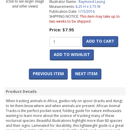
(
Click to see larger image
Illustrator Name :
Raymond Leung
and other views
)
Measurements:
8.25 H x 3.75 W
Publication Date:
1/15/2016
SHIPPING NOTICE:
This item may take up to
two weeks to be shipped.
Price:
$7.95
ADD TO CART
ADD TO WISHLIST
PREVIOUS ITEM
NEXT ITEM
Product Details
When tracking animals in Africa, guides rely on spoor (tracks and dung)
to let them know where and when animals are present. African Animal
Tracks is the perfect pocket-sized, folding guide for nature enthusiasts
wanting to learn more about the science of tracking many of these
nocturnal species. Beautiful illustrations highlight more than 80 species
and their signs. Laminated for durability, this lightweight guide is a great