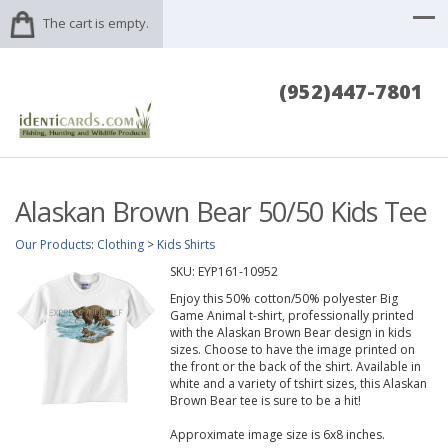
The cart is empty.
(952)447-7801
Alaskan Brown Bear 50/50 Kids Tee
Our Products
:
Clothing
>
Kids Shirts
SKU:
EYP161-10952
Enjoy this 50% cotton/50% polyester Big
Game Animal t-shirt, professionally printed
with the Alaskan Brown Bear design in kids
sizes. Choose to have the image printed on
the front or the back of the shirt. Available in
white and a variety of tshirt sizes, this Alaskan
Brown Bear tee is sure to be a hit!
Approximate image size is 6x8 inches.