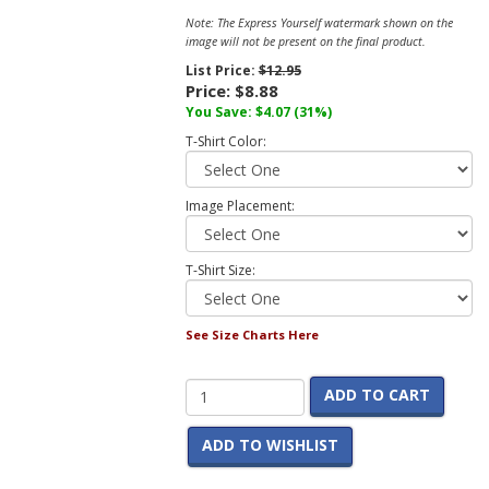
Note: The Express Yourself watermark shown on the
image will not be present on the final product.
List Price:
$12.95
Price:
$8.88
You Save:
$4.07
(31%)
T-Shirt Color:
Image Placement:
T-Shirt Size:
See Size Charts Here
ADD TO CART
ADD TO WISHLIST