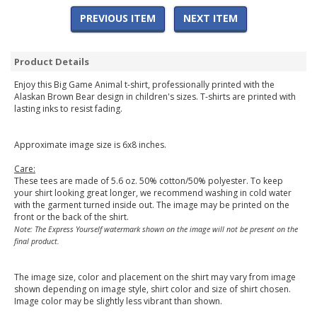
PREVIOUS ITEM
NEXT ITEM
Product Details
Enjoy this Big Game Animal t-shirt, professionally printed with the
Alaskan Brown Bear design in children's sizes. T-shirts are printed with
lasting inks to resist fading.
Approximate image size is 6x8 inches.
Care:
These tees are made of 5.6 oz. 50% cotton/50% polyester. To keep
your shirt looking great longer, we recommend washing in cold water
with the garment turned inside out. The image may be printed on the
front or the back of the shirt.
Note: The Express Yourself watermark shown on the image will not be present on the
final product.
The image size, color and placement on the shirt may vary from image
shown depending on image style, shirt color and size of shirt chosen.
Image color may be slightly less vibrant than shown.