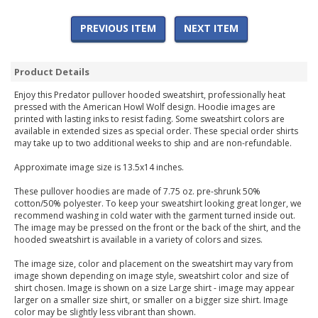
PREVIOUS ITEM
NEXT ITEM
Product Details
Enjoy this Predator pullover hooded sweatshirt, professionally heat
pressed with the American Howl Wolf design. Hoodie images are
printed with lasting inks to resist fading. Some sweatshirt colors are
available in extended sizes as special order. These special order shirts
may take up to two additional weeks to ship and are non-refundable.
Approximate image size is 13.5x14 inches.
These pullover hoodies are made of 7.75 oz. pre-shrunk 50%
cotton/50% polyester. To keep your sweatshirt looking great longer, we
recommend washing in cold water with the garment turned inside out.
The image may be pressed on the front or the back of the shirt, and the
hooded sweatshirt is available in a variety of colors and sizes.
The image size, color and placement on the sweatshirt may vary from
image shown depending on image style, sweatshirt color and size of
shirt chosen. Image is shown on a size Large shirt - image may appear
larger on a smaller size shirt, or smaller on a bigger size shirt. Image
color may be slightly less vibrant than shown.