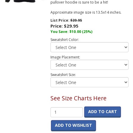
pullover hoodie is sure to be a hit!
Approximate image size is 13.5x14 inches.
List Price:
$39.95
Price:
$29.95
You Save:
$10.00
(25%)
Sweatshirt Color:
Image Placement:
Sweatshirt Size:
See Size Charts Here
ADD TO CART
ADD TO WISHLIST