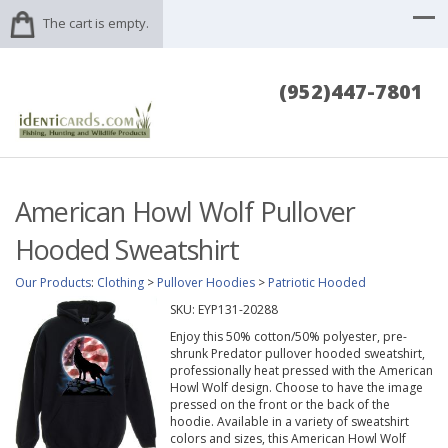
The cart is empty.
(952)447-7801
American Howl Wolf Pullover
Hooded Sweatshirt
Our Products
:
Clothing
>
Pullover Hoodies
>
Patriotic Hooded
SKU:
EYP131-20288
Enjoy this 50% cotton/50% polyester, pre-
shrunk Predator pullover hooded sweatshirt,
professionally heat pressed with the American
Howl Wolf design. Choose to have the image
pressed on the front or the back of the
hoodie. Available in a variety of sweatshirt
colors and sizes, this American Howl Wolf