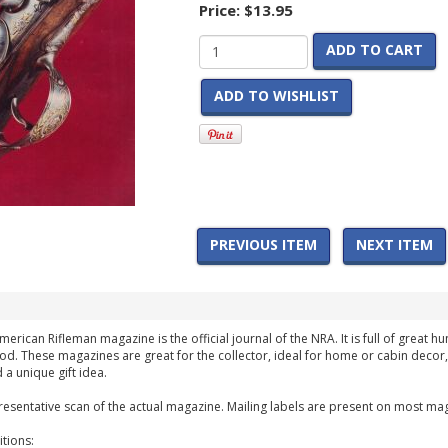
Price:
$13.95
ADD TO CART
ADD TO WISHLIST
PREVIOUS ITEM
NEXT ITEM
American Rifleman magazine is the official journal of the NRA. It is full of great 
iod. These magazines are great for the collector, ideal for home or cabin decor,
 a unique gift idea.
esentative scan of the actual magazine. Mailing labels are present on most mag
tions: