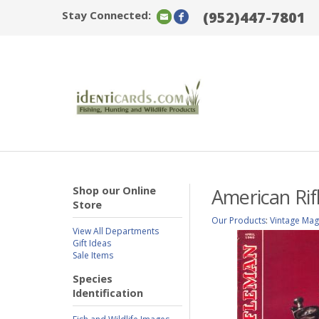
Stay Connected:
(952)447-7801
Shop our Online
American Rif
Store
Our Products
:
Vintage Mag
View All Departments
Gift Ideas
Sale Items
Species
Identification