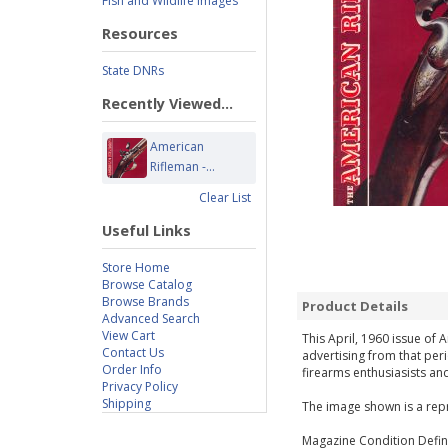
Fish and Wildlife Images
Resources
State DNRs
Recently Viewed...
American
Rifleman -...
Clear List
Useful Links
Store Home
Browse Catalog
Browse Brands
Product Details
Advanced Search
View Cart
This April, 1960 issue of 
Contact Us
advertising from that per
Order Info
firearms enthusiasists and
Privacy Policy
Shipping
The image shown is a repr
Magazine Condition Defini