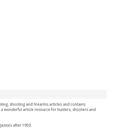
hunting, shooting and firearms articles and contains
 a wonderful article resource for hunters, shooters and
azines after 1950.