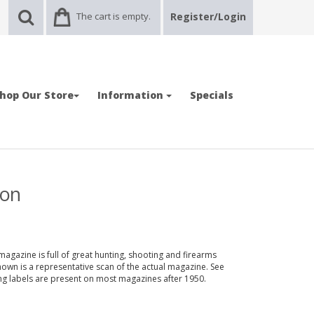
The cart is empty.
Register/Login
hop Our Store
Information
Specials
ion
magazine is full of great hunting, shooting and firearms
shown is a representative scan of the actual magazine. See
ing labels are present on most magazines after 1950.