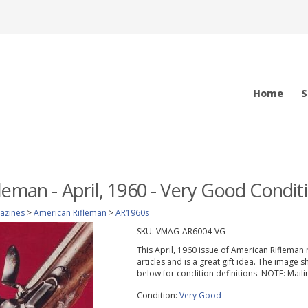
Home
S
leman - April, 1960 - Very Good Condit
azines
>
American Rifleman
>
AR1960s
SKU:
VMAG-AR6004-VG
This April, 1960 issue of American Rifleman 
articles and is a great gift idea. The image 
below for condition definitions. NOTE: Mail
Condition:
Very Good