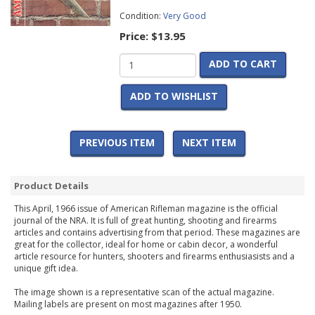
Condition:
Very Good
Price:
$13.95
ADD TO CART
ADD TO WISHLIST
PREVIOUS ITEM
NEXT ITEM
Product Details
This April, 1966 issue of American Rifleman magazine is the official
journal of the NRA. It is full of great hunting, shooting and firearms
articles and contains advertising from that period. These magazines are
great for the collector, ideal for home or cabin decor, a wonderful
article resource for hunters, shooters and firearms enthusiasists and a
unique gift idea.
The image shown is a representative scan of the actual magazine.
Mailing labels are present on most magazines after 1950.