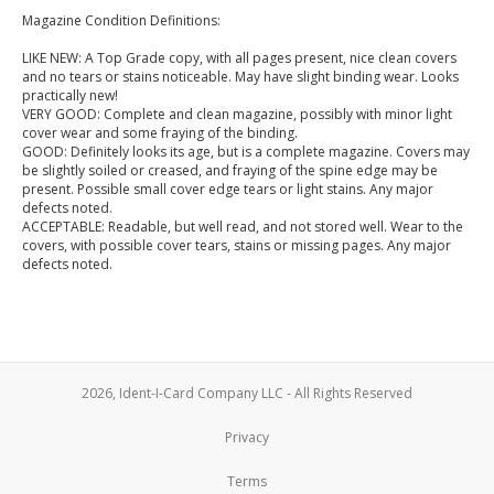
Magazine Condition Definitions:
LIKE NEW: A Top Grade copy, with all pages present, nice clean covers
and no tears or stains noticeable. May have slight binding wear. Looks
practically new!
VERY GOOD: Complete and clean magazine, possibly with minor light
cover wear and some fraying of the binding.
GOOD: Definitely looks its age, but is a complete magazine. Covers may
be slightly soiled or creased, and fraying of the spine edge may be
present. Possible small cover edge tears or light stains. Any major
defects noted.
ACCEPTABLE: Readable, but well read, and not stored well. Wear to the
covers, with possible cover tears, stains or missing pages. Any major
defects noted.
2026, Ident-I-Card Company LLC - All Rights Reserved
Privacy
Terms