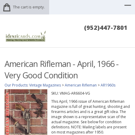
The cart is empty.
(952)447-7801
American Rifleman - April, 1966 -
Very Good Condition
Our Products
:
Vintage Magazines
>
American Rifleman
>
AR1960s
SKU:
VMAG-AR6604-VG
This April, 1966 issue of American Rifleman
magazine is full of great hunting, shooting and
firearms articles and is a great gift idea. The
image shown is a representative scan of the
actual magazine. See below for condition
definitions. NOTE: Mailing labels are present
on most magazines after 1950.