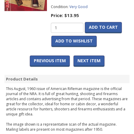
Condition:
Very Good
Price:
$13.95
ADD TO CART
ADD TO WISHLIST
PREVIOUS ITEM
NEXT ITEM
Product Details
This August, 1960 issue of American Rifleman magazine is the official
journal of the NRA. It is full of great hunting, shooting and firearms
articles and contains advertising from that period. These magazines are
great for the collector, ideal for home or cabin decor, a wonderful
article resource for hunters, shooters and firearms enthusiasists and a
unique gift idea.
The image shown is a representative scan of the actual magazine.
Mailing labels are present on most magazines after 1950.