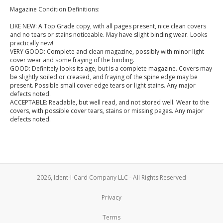
Magazine Condition Definitions:
LIKE NEW: A Top Grade copy, with all pages present, nice clean covers
and no tears or stains noticeable. May have slight binding wear. Looks
practically new!
VERY GOOD: Complete and clean magazine, possibly with minor light
cover wear and some fraying of the binding.
GOOD: Definitely looks its age, but is a complete magazine. Covers may
be slightly soiled or creased, and fraying of the spine edge may be
present. Possible small cover edge tears or light stains. Any major
defects noted.
ACCEPTABLE: Readable, but well read, and not stored well. Wear to the
covers, with possible cover tears, stains or missing pages. Any major
defects noted.
2026, Ident-I-Card Company LLC - All Rights Reserved
Privacy
Terms