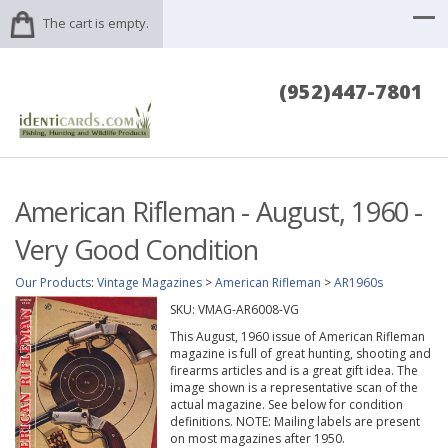
The cart is empty.
(952)447-7801
American Rifleman - August, 1960 -
Very Good Condition
Our Products
:
Vintage Magazines
>
American Rifleman
>
AR1960s
SKU:
VMAG-AR6008-VG
This August, 1960 issue of American Rifleman
magazine is full of great hunting, shooting and
firearms articles and is a great gift idea. The
image shown is a representative scan of the
actual magazine. See below for condition
definitions. NOTE: Mailing labels are present
on most magazines after 1950.