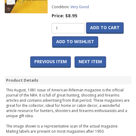
Condition:
Very Good
Price:
$8.95
ADD TO CART
ADD TO WISHLIST
PREVIOUS ITEM
NEXT ITEM
Product Details
This August, 1981 issue of American Rifleman magazine is the official
journal of the NRA. It is full of great hunting, shooting and firearms
articles and contains advertising from that period. These magazines are
great for the collector, ideal for home or cabin decor, a wonderful
article resource for hunters, shooters and firearms enthusiasists and a
unique gift idea.
The image shown is a representative scan of the actual magazine.
Mailing labels are present on most magazines after 1950.