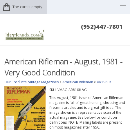
The cart is empty.
(952)447-7801
American Rifleman - August, 1981 -
Very Good Condition
Our Products
:
Vintage Magazines
>
American Rifleman
>
AR1980s
SKU:
VMAG-AR8108-VG
This August, 1981 issue of American Rifleman
magazine is full of great hunting, shooting and
firearms articles and is a great gift idea. The
image shown is a representative scan of the
actual magazine. See below for condition
definitions. NOTE: Mailing labels are present
on most magazines after 1950.