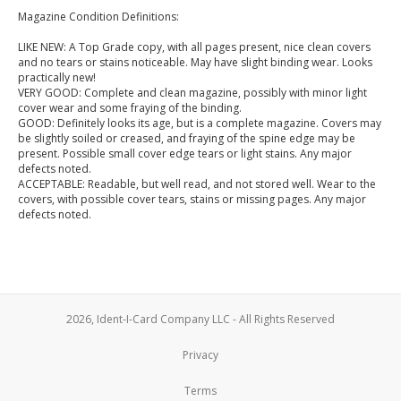
Magazine Condition Definitions:
LIKE NEW: A Top Grade copy, with all pages present, nice clean covers
and no tears or stains noticeable. May have slight binding wear. Looks
practically new!
VERY GOOD: Complete and clean magazine, possibly with minor light
cover wear and some fraying of the binding.
GOOD: Definitely looks its age, but is a complete magazine. Covers may
be slightly soiled or creased, and fraying of the spine edge may be
present. Possible small cover edge tears or light stains. Any major
defects noted.
ACCEPTABLE: Readable, but well read, and not stored well. Wear to the
covers, with possible cover tears, stains or missing pages. Any major
defects noted.
2026, Ident-I-Card Company LLC - All Rights Reserved
Privacy
Terms