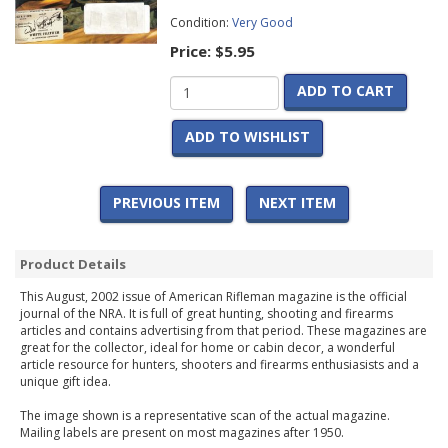
Condition:
Very Good
Price:
$5.95
ADD TO CART
ADD TO WISHLIST
PREVIOUS ITEM
NEXT ITEM
Product Details
This August, 2002 issue of American Rifleman magazine is the official
journal of the NRA. It is full of great hunting, shooting and firearms
articles and contains advertising from that period. These magazines are
great for the collector, ideal for home or cabin decor, a wonderful
article resource for hunters, shooters and firearms enthusiasists and a
unique gift idea.
The image shown is a representative scan of the actual magazine.
Mailing labels are present on most magazines after 1950.