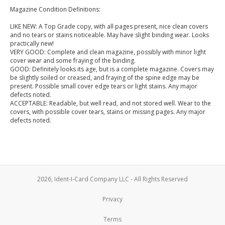
Magazine Condition Definitions:
LIKE NEW: A Top Grade copy, with all pages present, nice clean covers
and no tears or stains noticeable. May have slight binding wear. Looks
practically new!
VERY GOOD: Complete and clean magazine, possibly with minor light
cover wear and some fraying of the binding.
GOOD: Definitely looks its age, but is a complete magazine. Covers may
be slightly soiled or creased, and fraying of the spine edge may be
present. Possible small cover edge tears or light stains. Any major
defects noted.
ACCEPTABLE: Readable, but well read, and not stored well. Wear to the
covers, with possible cover tears, stains or missing pages. Any major
defects noted.
2026, Ident-I-Card Company LLC - All Rights Reserved
Privacy
Terms