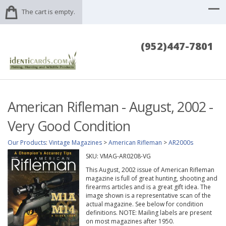
The cart is empty.
(952)447-7801
American Rifleman - August, 2002 -
Very Good Condition
Our Products
:
Vintage Magazines
>
American Rifleman
>
AR2000s
SKU:
VMAG-AR0208-VG
This August, 2002 issue of American Rifleman
magazine is full of great hunting, shooting and
firearms articles and is a great gift idea. The
image shown is a representative scan of the
actual magazine. See below for condition
definitions. NOTE: Mailing labels are present
on most magazines after 1950.