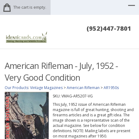
The cart is empty.
(952)447-7801
American Rifleman - July, 1952 -
Very Good Condition
Our Products
:
Vintage Magazines
>
American Rifleman
>
AR1950s
SKU:
VMAG-AR5207-VG
This July, 1952 issue of American Rifleman
magazine is full of great hunting, shooting and
firearms articles and is a great gift idea. The
image shown is a representative scan of the
actual magazine. See below for condition
definitions. NOTE: Mailing labels are present
on most magazines after 1950.