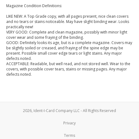
Magazine Condition Definitions:
LIKE NEW: A Top Grade copy, with all pages present, nice clean covers
and no tears or stains noticeable. May have slight binding wear. Looks
practically new!
VERY GOOD: Complete and clean magazine, possibly with minor light
cover wear and some fraying of the binding.
GOOD: Definitely looks its age, but is a complete magazine. Covers may
be slightly soiled or creased, and fraying of the spine edge may be
present. Possible small cover edge tears or light stains. Any major
defects noted.
ACCEPTABLE: Readable, but well read, and not stored well. Wear to the
covers, with possible cover tears, stains or missing pages. Any major
defects noted.
2026, Ident-I-Card Company LLC - All Rights Reserved
Privacy
Terms