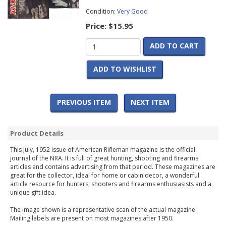
Condition:
Very Good
Price:
$15.95
ADD TO CART
ADD TO WISHLIST
PREVIOUS ITEM
NEXT ITEM
Product Details
This July, 1952 issue of American Rifleman magazine is the official
journal of the NRA. It is full of great hunting, shooting and firearms
articles and contains advertising from that period. These magazines are
great for the collector, ideal for home or cabin decor, a wonderful
article resource for hunters, shooters and firearms enthusiasists and a
unique gift idea.
The image shown is a representative scan of the actual magazine.
Mailing labels are present on most magazines after 1950.