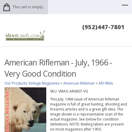
The cart is empty.
(952)447-7801
American Rifleman - July, 1966 -
Very Good Condition
Our Products
:
Vintage Magazines
>
American Rifleman
>
AR1960s
SKU:
VMAG-AR6607-VG
This July, 1966 issue of American Rifleman
magazine is full of great hunting, shooting and
firearms articles and is a great gift idea. The
image shown is a representative scan of the
actual magazine. See below for condition
definitions. NOTE: Mailing labels are present
on most magazines after 1950.