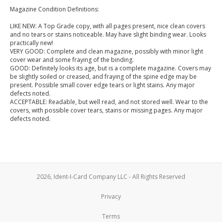
Magazine Condition Definitions:
LIKE NEW: A Top Grade copy, with all pages present, nice clean covers
and no tears or stains noticeable. May have slight binding wear. Looks
practically new!
VERY GOOD: Complete and clean magazine, possibly with minor light
cover wear and some fraying of the binding.
GOOD: Definitely looks its age, but is a complete magazine. Covers may
be slightly soiled or creased, and fraying of the spine edge may be
present. Possible small cover edge tears or light stains. Any major
defects noted.
ACCEPTABLE: Readable, but well read, and not stored well. Wear to the
covers, with possible cover tears, stains or missing pages. Any major
defects noted.
2026, Ident-I-Card Company LLC - All Rights Reserved
Privacy
Terms