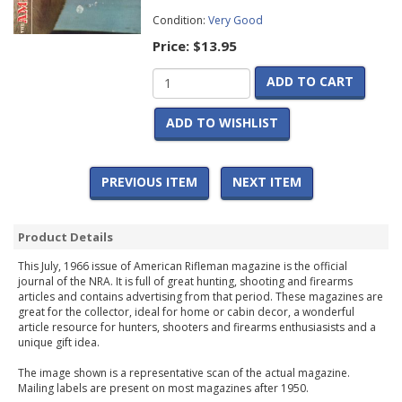
Condition:
Very Good
Price:
$13.95
ADD TO CART
ADD TO WISHLIST
PREVIOUS ITEM
NEXT ITEM
Product Details
This July, 1966 issue of American Rifleman magazine is the official
journal of the NRA. It is full of great hunting, shooting and firearms
articles and contains advertising from that period. These magazines are
great for the collector, ideal for home or cabin decor, a wonderful
article resource for hunters, shooters and firearms enthusiasists and a
unique gift idea.
The image shown is a representative scan of the actual magazine.
Mailing labels are present on most magazines after 1950.