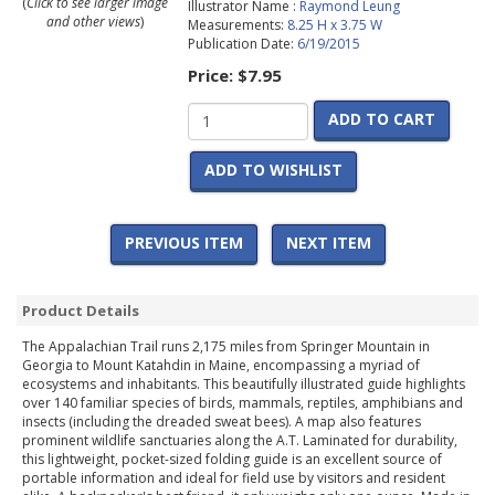
(
Click to see larger image
Illustrator Name :
Raymond Leung
and other views
)
Measurements:
8.25 H x 3.75 W
Publication Date:
6/19/2015
Price:
$7.95
ADD TO CART
ADD TO WISHLIST
PREVIOUS ITEM
NEXT ITEM
Product Details
The Appalachian Trail runs 2,175 miles from Springer Mountain in
Georgia to Mount Katahdin in Maine, encompassing a myriad of
ecosystems and inhabitants. This beautifully illustrated guide highlights
over 140 familiar species of birds, mammals, reptiles, amphibians and
insects (including the dreaded sweat bees). A map also features
prominent wildlife sanctuaries along the A.T. Laminated for durability,
this lightweight, pocket-sized folding guide is an excellent source of
portable information and ideal for field use by visitors and resident