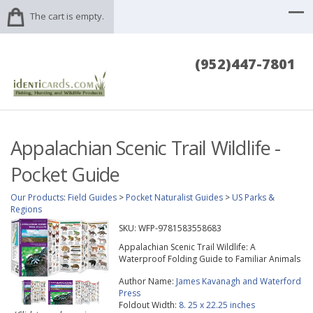
The cart is empty.
(952)447-7801
Appalachian Scenic Trail Wildlife -
Pocket Guide
Our Products
:
Field Guides
>
Pocket Naturalist Guides
>
US Parks &
Regions
SKU:
WFP-9781583558683
Appalachian Scenic Trail Wildlife: A
Waterproof Folding Guide to Familiar Animals
Author Name:
James Kavanagh and Waterford
Press
Foldout Width:
8. 25 x 22.25 inches