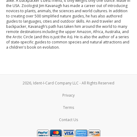
alike. A backpacker's best friend, it only weighs only one ounce. Made in
the USA. Zoologist Jim Kavanagh has made a career out of introducing
novices to plants, animals, the sciences and world cultures. In addition
to creating over 500 simplified nature guides, he has also authored
guides to languages, cities and outdoor skills. An avid traveler and
backpacker, Kavanagh’s path has taken him around the world to many
remote destinations including the upper Amazon, Africa, Australia, and
the Arctic Circle (and this is just the As). He is also the author of a series
of state-specific guides to common species and natural attractions and
a children's book on evolution.
2026, Ident-I-Card Company LLC - All Rights Reserved
Privacy
Terms
Contact Us