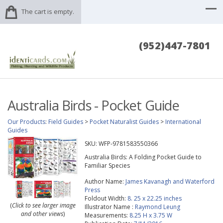
The cart is empty.
(952)447-7801
Australia Birds - Pocket Guide
Our Products
:
Field Guides
>
Pocket Naturalist Guides
>
International
Guides
SKU:
WFP-9781583550366
Australia Birds: A Folding Pocket Guide to
Familiar Species
Author Name:
James Kavanagh and Waterford
Press
Foldout Width:
8. 25 x 22.25 inches
(
Click to see larger image
Illustrator Name :
Raymond Leung
and other views
)
Measurements:
8.25 H x 3.75 W