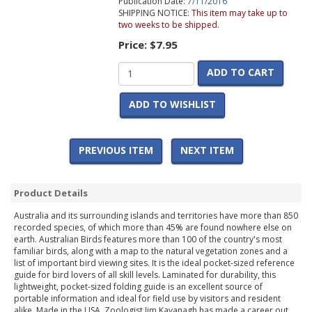
Publication Date:
7/11/2016
SHIPPING NOTICE:
This item may take up to
two weeks to be shipped.
Price:
$7.95
ADD TO CART
ADD TO WISHLIST
PREVIOUS ITEM
NEXT ITEM
Product Details
Australia and its surrounding islands and territories have more than 850
recorded species, of which more than 45% are found nowhere else on
earth. Australian Birds features more than 100 of the country's most
familiar birds, along with a map to the natural vegetation zones and a
list of important bird viewing sites. It is the ideal pocket-sized reference
guide for bird lovers of all skill levels. Laminated for durability, this
lightweight, pocket-sized folding guide is an excellent source of
portable information and ideal for field use by visitors and resident
alike. Made in the USA. Zoologist Jim Kavanagh has made a career out