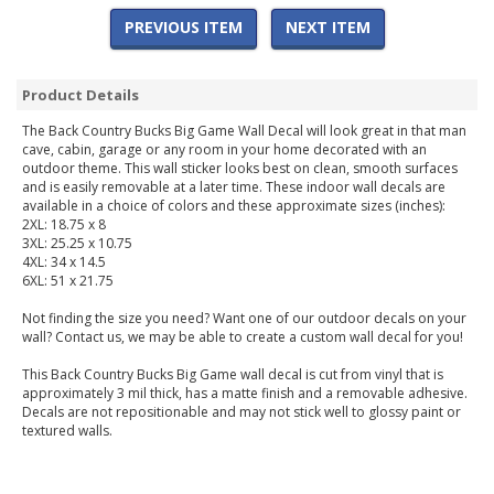
PREVIOUS ITEM
NEXT ITEM
Product Details
The Back Country Bucks Big Game Wall Decal will look great in that man
cave, cabin, garage or any room in your home decorated with an
outdoor theme. This wall sticker looks best on clean, smooth surfaces
and is easily removable at a later time. These indoor wall decals are
available in a choice of colors and these approximate sizes (inches):
2XL: 18.75 x 8
3XL: 25.25 x 10.75
4XL: 34 x 14.5
6XL: 51 x 21.75
Not finding the size you need? Want one of our outdoor decals on your
wall? Contact us, we may be able to create a custom wall decal for you!
This Back Country Bucks Big Game wall decal is cut from vinyl that is
approximately 3 mil thick, has a matte finish and a removable adhesive.
Decals are not repositionable and may not stick well to glossy paint or
textured walls.