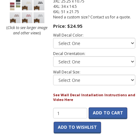
3XL: 25.25 x 10.75
4XL: 34 x 14.5
6XL: 51 x 21.75
Need a custom size? Contact us for a quote.
Price:
$24.95
(
Click to see larger image
and other views
)
Wall Decal Color:
Decal Orientation:
Wall Decal Size:
See Wall Decal Installation Instructions and
Video Here
ADD TO CART
ADD TO WISHLIST