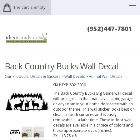
The cart is empty.
(952)447-7801
Back Country Bucks Wall Decal
Our Products
:
Decals & Stickers
>
Wall Decals
>
Animal Wall Decals
SKU:
EYP-602-2030
The Back Country Bucks Big Game wall decal
will look great in that man cave, cabin, garage
or any room in your home decorated with an
outdoor theme. This wall sticker looks best on
clean, smooth surfaces and is easily
removable at a later time. These indoor wall
decals are available in a choice of colors and
these approximate sizes (inches):
2XL: 18.75 x 8