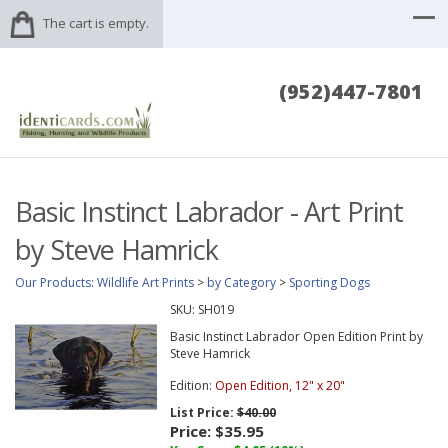
The cart is empty.
(952)447-7801
Basic Instinct Labrador - Art Print
by Steve Hamrick
Our Products
:
Wildlife Art Prints
>
by Category
>
Sporting Dogs
SKU:
SH019
Basic Instinct Labrador Open Edition Print by
Steve Hamrick
Edition:
Open Edition, 12" x 20"
List Price:
$40.00
Price:
$35.95