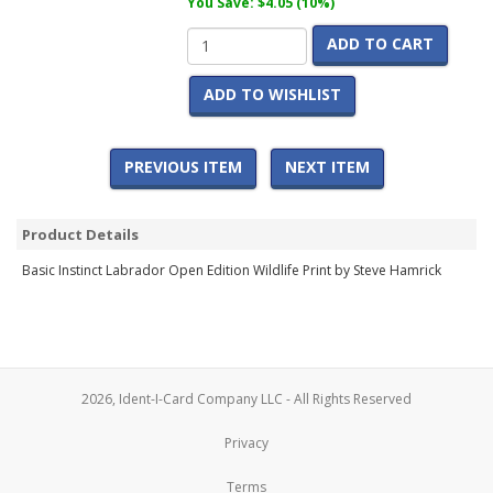
You Save: $4.05 (10%)
ADD TO CART
ADD TO WISHLIST
PREVIOUS ITEM
NEXT ITEM
Product Details
Basic Instinct Labrador Open Edition Wildlife Print by Steve Hamrick
2026, Ident-I-Card Company LLC - All Rights Reserved
Privacy
Terms