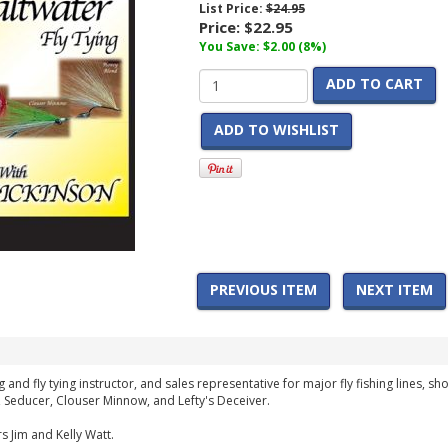
List Price:
$24.95
Price:
$22.95
You Save: $2.00 (8%)
ADD TO CART
ADD TO WISHLIST
PREVIOUS ITEM
NEXT ITEM
g and fly tying instructor, and sales representative for major fly fishing lines, s
, Seducer, Clouser Minnow, and Lefty's Deceiver.
s Jim and Kelly Watt.