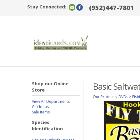
Stay Connected:
(952)447-7801
Shop our Online
Basic Saltwat
Store
Our Products
:
DVDs
>
Fish
View All Departments
Gift Ideas
Sale Items
Species
Identification