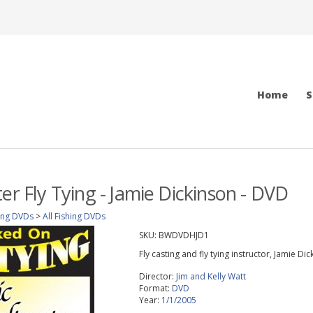
Home
S
er Fly Tying - Jamie Dickinson - DVD
ing DVDs
>
All Fishing DVDs
SKU:
BWDVDHJD1
Fly casting and fly tying instructor, Jamie Di
Director:
Jim and Kelly Watt
Format:
DVD
Year:
1/1/2005