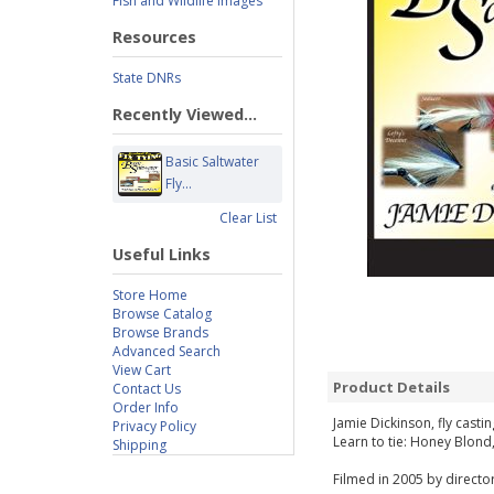
Fish and Wildlife Images
Resources
State DNRs
Recently Viewed...
Basic Saltwater
Fly...
Clear List
Useful Links
Store Home
Browse Catalog
Browse Brands
Advanced Search
View Cart
Product Details
Contact Us
Order Info
Jamie Dickinson, fly castin
Privacy Policy
Learn to tie: Honey Blond
Shipping
Filmed in 2005 by director