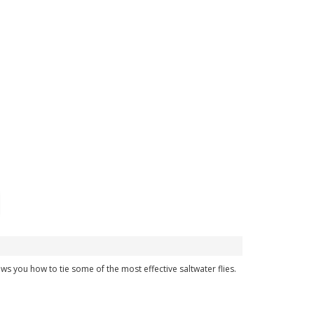
hows you how to tie some of the most effective saltwater flies.