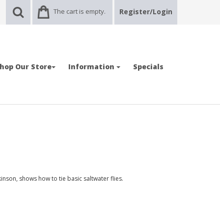
The cart is empty.
Register/Login
hop Our Store
Information
Specials
ckinson, shows how to tie basic saltwater flies.