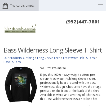
The cart is empty.
(952)447-7801
Bass Wilderness Long Sleeve T-Shirt
Our Products
:
Clothing
>
Long Sleeve Tees
>
Freshwater Fish LS Tees
>
Bass LS Tees
SKU:
EYP121-20426
Enjoy this 100% heavy-weight cotton, pre-
shrunk Freshwater Fish long sleeve t-shirt,
professionally heat pressed with the Bass
Wilderness design. Choose to have the image
pressed on the front or the back of the shirt.
Available in white and a variety of tshirt sizes,
this Bass Wilderness tee is sure to be a hit!