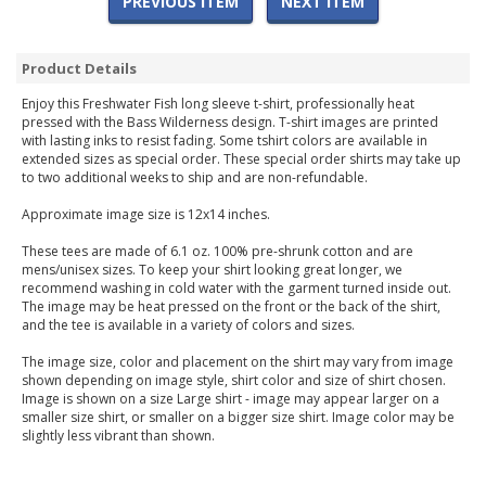
PREVIOUS ITEM
NEXT ITEM
Product Details
Enjoy this Freshwater Fish long sleeve t-shirt, professionally heat
pressed with the Bass Wilderness design. T-shirt images are printed
with lasting inks to resist fading. Some tshirt colors are available in
extended sizes as special order. These special order shirts may take up
to two additional weeks to ship and are non-refundable.
Approximate image size is 12x14 inches.
These tees are made of 6.1 oz. 100% pre-shrunk cotton and are
mens/unisex sizes. To keep your shirt looking great longer, we
recommend washing in cold water with the garment turned inside out.
The image may be heat pressed on the front or the back of the shirt,
and the tee is available in a variety of colors and sizes.
The image size, color and placement on the shirt may vary from image
shown depending on image style, shirt color and size of shirt chosen.
Image is shown on a size Large shirt - image may appear larger on a
smaller size shirt, or smaller on a bigger size shirt. Image color may be
slightly less vibrant than shown.