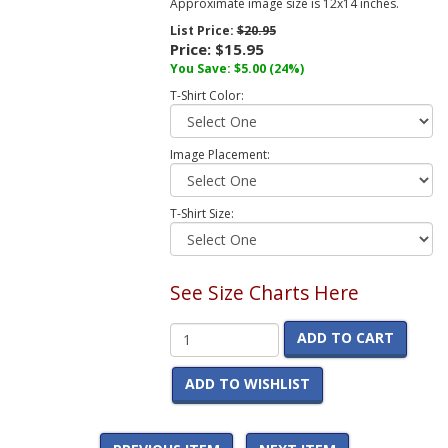
Approximate image size is 12x14 inches.
List Price:
$20.95
Price:
$15.95
You Save:
$5.00
(24%)
T-Shirt Color:
Image Placement:
T-Shirt Size:
See Size Charts Here
ADD TO CART
ADD TO WISHLIST