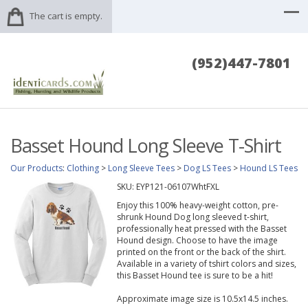
The cart is empty.
(952)447-7801
Basset Hound Long Sleeve T-Shirt
Our Products
:
Clothing
>
Long Sleeve Tees
>
Dog LS Tees
>
Hound LS Tees
SKU:
EYP121-06107WhtFXL
Enjoy this 100% heavy-weight cotton, pre-
shrunk Hound Dog long sleeved t-shirt,
professionally heat pressed with the Basset
Hound design. Choose to have the image
printed on the front or the back of the shirt.
Available in a variety of tshirt colors and sizes,
this Basset Hound tee is sure to be a hit!
Approximate image size is 10.5x14.5 inches.