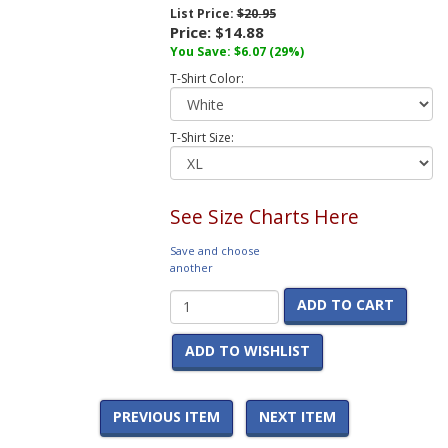
List Price:
$20.95
Price:
$14.88
You Save:
$6.07
(29%)
T-Shirt Color:
T-Shirt Size:
See Size Charts Here
Save and choose
another
ADD TO CART
ADD TO WISHLIST
PREVIOUS ITEM
NEXT ITEM