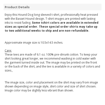
Product Details
Enjoy this Hound Dog long sleeved t-shirt, professionally heat pressed
with the Basset Hound design. T-shirt images are printed with lasting
inks to resist fading.
Some tshirt colors are available in extended
sizes as special order. These special order shirts may take up
to two additional weeks to ship and are non-refundable.
Approximate image size is 10.5x14.5 inches.
Care:
These tees are made of 6.1 oz. 100% pre-shrunk cotton. To keep your
shirt looking great longer, we recommend washing in cold water with
the garment turned inside out. The image may be printed on the front
or the back of the shirt, and the tee is available in a variety of colors and
sizes.,
The image size, color and placement on the shirt may vary from image
shown depending on image style, shirt color and size of shirt chosen.
Image color may be slightly less vibrant than shown.