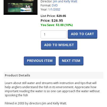
Director:
Jim and Kelly Watt
Format:
DVD
Year:
1/1/2002
List Price:
$29.95
Price:
$26.95
You Save: $3.00 (10%)
ADD TO CART
ADD TO WISHLIST
PREVIOUS ITEM
NEXT ITEM
Product Details
Learn about still water and streams with instruction and tips that will
help anglers understand the fish in its environment. Appreciate how
important reading the water is so one can approach the water without
spooking the fish
Filmed in 2003 by directors Jim and Kelly Watt.