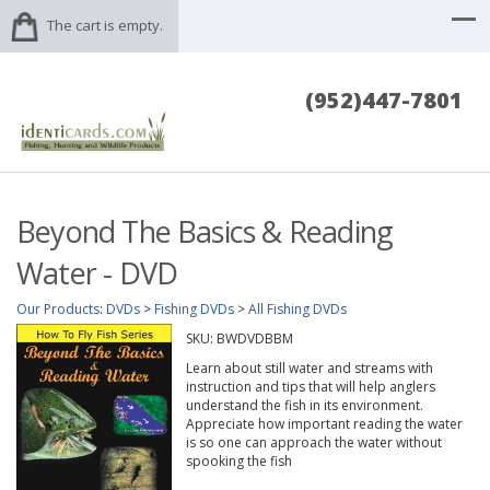
The cart is empty.
(952)447-7801
Beyond The Basics & Reading
Water - DVD
Our Products
:
DVDs
>
Fishing DVDs
>
All Fishing DVDs
SKU:
BWDVDBBM
Learn about still water and streams with
instruction and tips that will help anglers
understand the fish in its environment.
Appreciate how important reading the water
is so one can approach the water without
spooking the fish