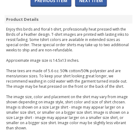
PREVIOUS ITEM
NEXT ITEM
Product Details
Enjoy this birds and floral t-shirt, professionally heat pressed with the
Birds of a Feather design. T-shirt images are printed with lasting inks to
resist fading. Some tshirt colors are available in extended sizes as
special order. These special order shirts may take up to two additional
weeks to ship and are non-refundable.
Approximate image size is 14.5x13 inches.
These tees are made of 5.6 oz. 50% cotton/50% polyester and are
mens/unisex sizes. To keep your shirt looking great longer, we
recommend washing in cold water with the garment turned inside out.
The image may be heat pressed on the front or the back of the shirt.
The image size, color and placement on the shirt may vary from image
shown depending on image style, shirt color and size of shirt chosen.
Image is shown on a size Large shirt - image may appear larger on a
smaller size shirt, or smaller on a bigger size shirt. Image is shown on a
size Large shirt - image may appear larger on a smaller size shirt, or
smaller on a bigger size shirt. Image color may be slightly less vibrant
than shown.