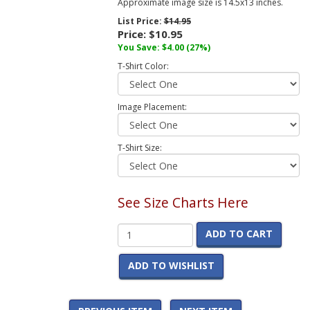
Approximate image size is 14.5x13 inches.
List Price:
$14.95
Price:
$10.95
You Save:
$4.00
(27%)
T-Shirt Color:
Image Placement:
T-Shirt Size:
See Size Charts Here
ADD TO CART
ADD TO WISHLIST