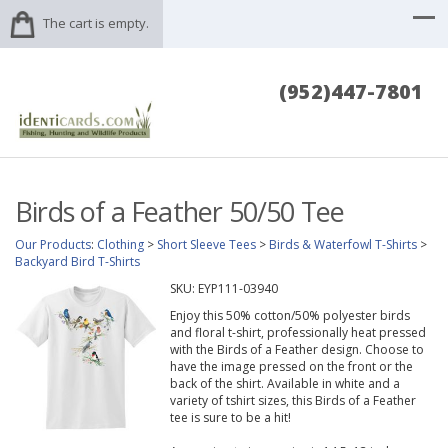
The cart is empty.
(952)447-7801
Birds of a Feather 50/50 Tee
Our Products
:
Clothing
>
Short Sleeve Tees
>
Birds & Waterfowl T-Shirts
>
Backyard Bird T-Shirts
SKU:
EYP111-03940
Enjoy this 50% cotton/50% polyester birds
and floral t-shirt, professionally heat pressed
with the Birds of a Feather design. Choose to
have the image pressed on the front or the
back of the shirt. Available in white and a
variety of tshirt sizes, this Birds of a Feather
tee is sure to be a hit!