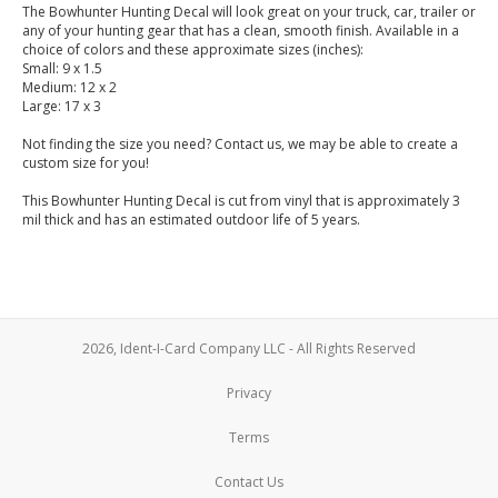
The Bowhunter Hunting Decal will look great on your truck, car, trailer or
any of your hunting gear that has a clean, smooth finish. Available in a
choice of colors and these approximate sizes (inches):
Small: 9 x 1.5
Medium: 12 x 2
Large: 17 x 3
Not finding the size you need? Contact us, we may be able to create a
custom size for you!
This Bowhunter Hunting Decal is cut from vinyl that is approximately 3
mil thick and has an estimated outdoor life of 5 years.
2026, Ident-I-Card Company LLC - All Rights Reserved
Privacy
Terms
Contact Us