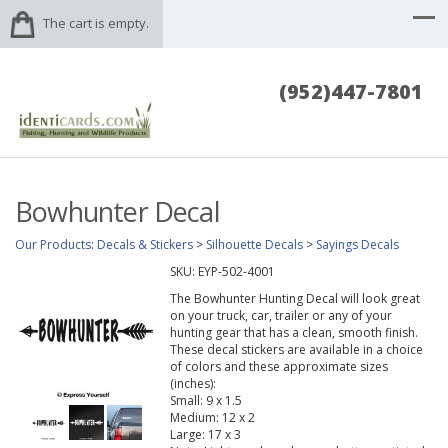
The cart is empty.
(952)447-7801
Bowhunter Decal
Our Products
:
Decals & Stickers
>
Silhouette Decals
>
Sayings Decals
SKU:
EYP-502-4001
The Bowhunter Hunting Decal will look great
on your truck, car, trailer or any of your
hunting gear that has a clean, smooth finish.
These decal stickers are available in a choice
of colors and these approximate sizes
(inches):
Small: 9 x 1.5
Medium: 12 x 2
Large: 17 x 3