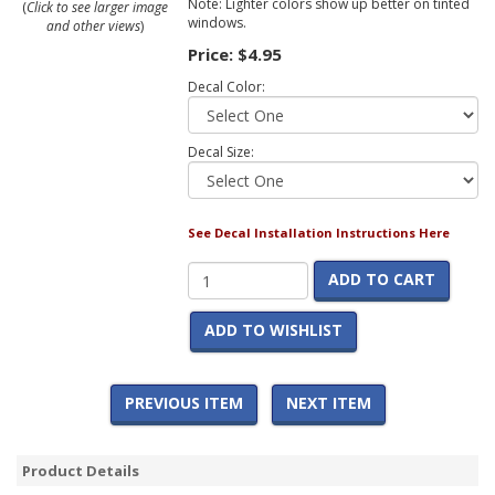
Note: Lighter colors show up better on tinted
(
Click to see larger image
windows.
and other views
)
Price:
$4.95
Decal Color:
Decal Size:
See Decal Installation Instructions Here
ADD TO CART
ADD TO WISHLIST
PREVIOUS ITEM
NEXT ITEM
Product Details