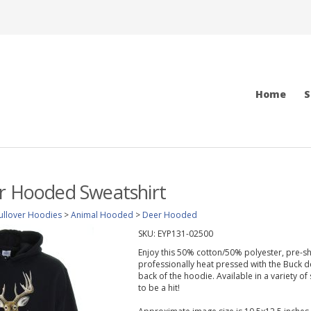
Home
S
r Hooded Sweatshirt
ullover Hoodies
>
Animal Hooded
>
Deer Hooded
SKU:
EYP131-02500
Enjoy this 50% cotton/50% polyester, pre-s
professionally heat pressed with the Buck d
back of the hoodie. Available in a variety of
to be a hit!