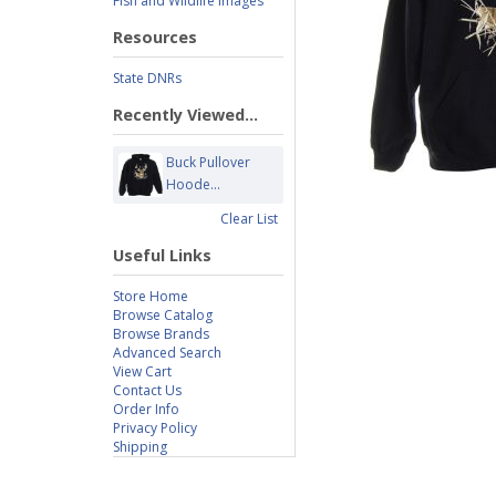
Fish and Wildlife Images
Resources
State DNRs
Recently Viewed...
Buck Pullover
Hoode...
Clear List
Useful Links
Store Home
Browse Catalog
Browse Brands
Advanced Search
View Cart
Contact Us
Order Info
Privacy Policy
Shipping