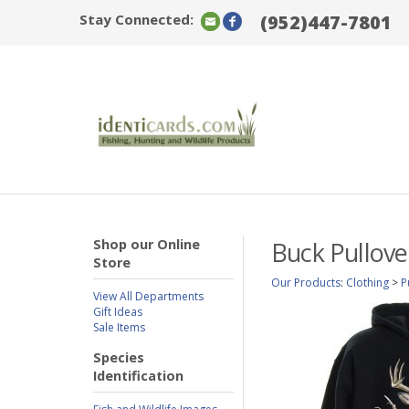
Stay Connected:
(952)447-7801
Shop our Online
Buck Pullove
Store
Our Products
:
Clothing
>
P
View All Departments
Gift Ideas
Sale Items
Species
Identification