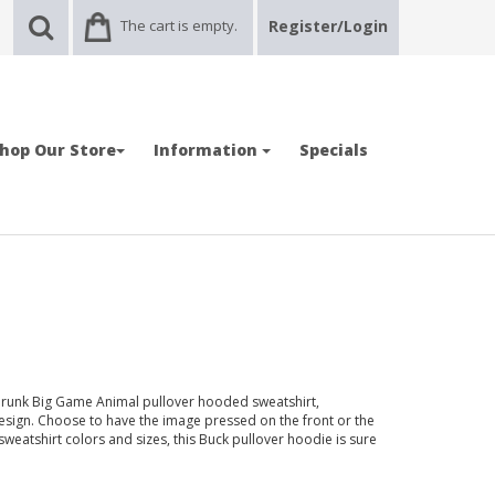
The cart is empty.
Register/Login
hop Our Store
Information
Specials
hrunk Big Game Animal pullover hooded sweatshirt,
esign. Choose to have the image pressed on the front or the
 sweatshirt colors and sizes, this Buck pullover hoodie is sure