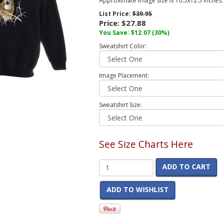
Approximate image size is 10.5x12.5 inches.
List Price:
$39.95
Price:
$27.88
You Save:
$12.07
(30%)
Sweatshirt Color:
Image Placement:
Sweatshirt Size:
See Size Charts Here
ADD TO CART
ADD TO WISHLIST