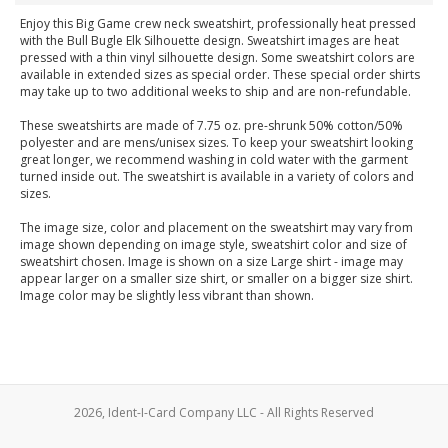
Enjoy this Big Game crew neck sweatshirt, professionally heat pressed
with the Bull Bugle Elk Silhouette design. Sweatshirt images are heat
pressed with a thin vinyl silhouette design. Some sweatshirt colors are
available in extended sizes as special order. These special order shirts
may take up to two additional weeks to ship and are non-refundable.
These sweatshirts are made of 7.75 oz. pre-shrunk 50% cotton/50%
polyester and are mens/unisex sizes. To keep your sweatshirt looking
great longer, we recommend washing in cold water with the garment
turned inside out. The sweatshirt is available in a variety of colors and
sizes.
The image size, color and placement on the sweatshirt may vary from
image shown depending on image style, sweatshirt color and size of
sweatshirt chosen. Image is shown on a size Large shirt - image may
appear larger on a smaller size shirt, or smaller on a bigger size shirt.
Image color may be slightly less vibrant than shown.
2026, Ident-I-Card Company LLC - All Rights Reserved