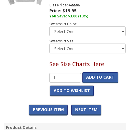
List Price:
$22.95
Price:
$19.95
You Save:
$3.00
(13%)
Sweatshirt Color:
Sweatshirt Size:
See Size Charts Here
ADD TO CART
ADD TO WISHLIST
PREVIOUS ITEM
NEXT ITEM
Product Details