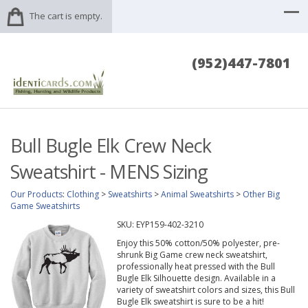
The cart is empty.
(952)447-7801
Bull Bugle Elk Crew Neck
Sweatshirt - MENS Sizing
Our Products
:
Clothing
>
Sweatshirts
>
Animal Sweatshirts
>
Other Big
Game Sweatshirts
SKU:
EYP159-402-3210
Enjoy this 50% cotton/50% polyester, pre-
shrunk Big Game crew neck sweatshirt,
professionally heat pressed with the Bull
Bugle Elk Silhouette design. Available in a
variety of sweatshirt colors and sizes, this Bull
Bugle Elk sweatshirt is sure to be a hit!