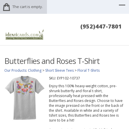
The cart is empty.
(952)447-7801
Butterflies and Roses T-Shirt
Our Products
:
Clothing
>
Short Sleeve Tees
>
Floral T-Shirts
SKU:
EYP102-10737
Enjoy this 100% heavy-weight cotton, pre-
shrunk butterfly and floral t-shirt,
professionally heat pressed with the
Butterflies and Roses design. Choose to have
the image pressed on the front or the back of
the shirt. Available in white and a variety of
tshirt sizes, this Butterflies and Roses tee is
sure to be a hit!