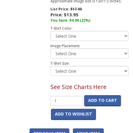
Approximate image size is 13x11.5 inches.
List Price:
$17.95
Price:
$13.95
You Save:
$4.00
(22%)
T-Shirt Color:
Image Placement:
T-Shirt Size:
See Size Charts Here
ADD TO CART
ADD TO WISHLIST