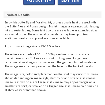
PREVIOUS ITEM
NEXT ITEM
Product Details
Enjoy this butterfly and floral t-shirt, professionally heat pressed with
the Butterflies and Roses design. T-shirt images are printed with lasting
inks to resist fading. Some tshirt colors are available in extended sizes
as special order. These special order shirts may take up to two
additional weeks to ship and are non-refundable.
Approximate image size is 13x11.5 inches.
These tees are made of 6.1 oz. 100% pre-shrunk cotton and are
mens/unisex sizes. To keep your shirt looking great longer, we
recommend washing in cold water with the garment turned inside out.
The image may be heat pressed on the front or the back of the shirt.
The image size, color and placement on the shirt may vary from image
shown depending on image style, shirt color and size of shirt chosen.
Image is shown on a size Large shirt - image may appear larger on a
smaller size shirt, or smaller on a bigger size shirt. Image color may be
slightly less vibrant than shown.