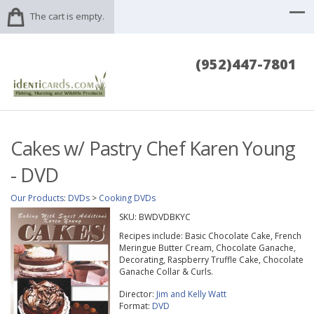
The cart is empty.
(952)447-7801
Cakes w/ Pastry Chef Karen Young
- DVD
Our Products
:
DVDs
>
Cooking DVDs
SKU:
BWDVDBKYC
Recipes include: Basic Chocolate Cake, French
Meringue Butter Cream, Chocolate Ganache,
Decorating, Raspberry Truffle Cake, Chocolate
Ganache Collar & Curls.
Director:
Jim and Kelly Watt
Format:
DVD