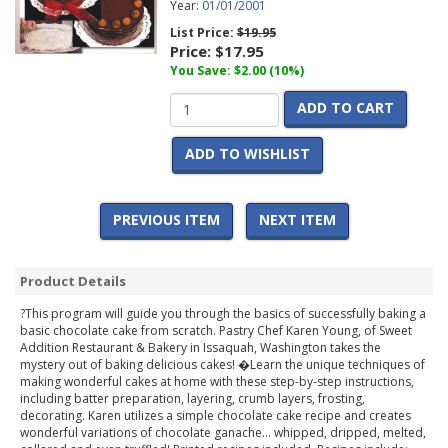
Year:
01/01/2001
List Price:
$19.95
Price:
$17.95
You Save: $2.00 (10%)
ADD TO CART
ADD TO WISHLIST
PREVIOUS ITEM
NEXT ITEM
Product Details
?This program will guide you through the basics of successfully baking a
basic chocolate cake from scratch. Pastry Chef Karen Young, of Sweet
Addition Restaurant & Bakery in Issaquah, Washington takes the
mystery out of baking delicious cakes! �Learn the unique techniques of
making wonderful cakes at home with these step-by-step instructions,
including batter preparation, layering, crumb layers, frosting,
decorating. Karen utilizes a simple chocolate cake recipe and creates
wonderful variations of chocolate ganache... whipped, dripped, melted,