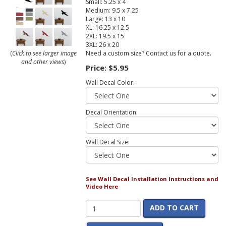
Small: 5.25 x 4
Medium: 9.5 x 7.25
Large: 13 x 10
XL: 16.25 x 12.5
2XL: 19.5 x 15
3XL: 26 x 20
Need a custom size? Contact us for a quote.
(
Click to see larger image
and other views
)
Price:
$5.95
Wall Decal Color:
Decal Orientation:
Wall Decal Size:
See Wall Decal Installation Instructions and
Video Here
ADD TO CART