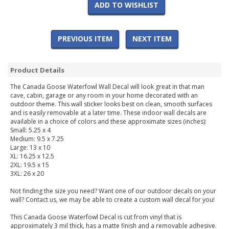
ADD TO WISHLIST
PREVIOUS ITEM
NEXT ITEM
Product Details
The Canada Goose Waterfowl Wall Decal will look great in that man
cave, cabin, garage or any room in your home decorated with an
outdoor theme. This wall sticker looks best on clean, smooth surfaces
and is easily removable at a later time. These indoor wall decals are
available in a choice of colors and these approximate sizes (inches):
Small: 5.25 x 4
Medium: 9.5 x 7.25
Large: 13 x 10
XL: 16.25 x 12.5
2XL: 19.5 x 15
3XL: 26 x 20
Not finding the size you need? Want one of our outdoor decals on your
wall? Contact us, we may be able to create a custom wall decal for you!
This Canada Goose Waterfowl Decal is cut from vinyl that is
approximately 3 mil thick, has a matte finish and a removable adhesive.