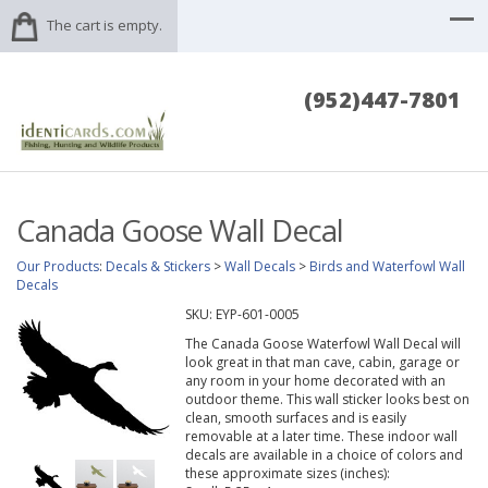
The cart is empty.
(952)447-7801
Canada Goose Wall Decal
Our Products
:
Decals & Stickers
>
Wall Decals
>
Birds and Waterfowl Wall
Decals
SKU:
EYP-601-0005
The Canada Goose Waterfowl Wall Decal will
look great in that man cave, cabin, garage or
any room in your home decorated with an
outdoor theme. This wall sticker looks best on
clean, smooth surfaces and is easily
removable at a later time. These indoor wall
decals are available in a choice of colors and
these approximate sizes (inches):