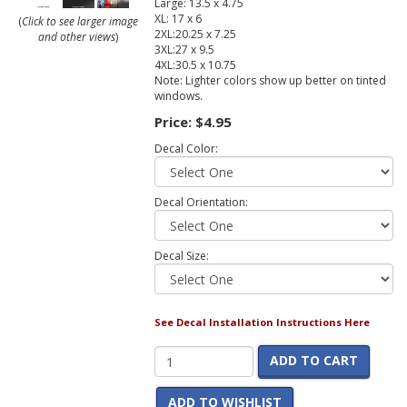
Large: 13.5 x 4.75
XL: 17 x 6
(
Click to see larger image
2XL:20.25 x 7.25
and other views
)
3XL:27 x 9.5
4XL:30.5 x 10.75
Note: Lighter colors show up better on tinted
windows.
Price:
$4.95
Decal Color:
Decal Orientation:
Decal Size:
See Decal Installation Instructions Here
ADD TO CART
ADD TO WISHLIST