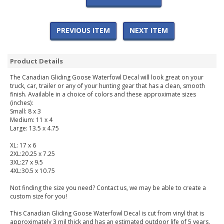
PREVIOUS ITEM
NEXT ITEM
Product Details
The Canadian Gliding Goose Waterfowl Decal will look great on your
truck, car, trailer or any of your hunting gear that has a clean, smooth
finish. Available in a choice of colors and these approximate sizes
(inches):
Small: 8 x 3
Medium: 11 x 4
Large: 13.5 x 4.75
XL: 17 x 6
2XL:20.25 x 7.25
3XL:27 x 9.5
4XL:30.5 x 10.75
Not finding the size you need? Contact us, we may be able to create a
custom size for you!
This Canadian Gliding Goose Waterfowl Decal is cut from vinyl that is
approximately 3 mil thick and has an estimated outdoor life of 5 years.