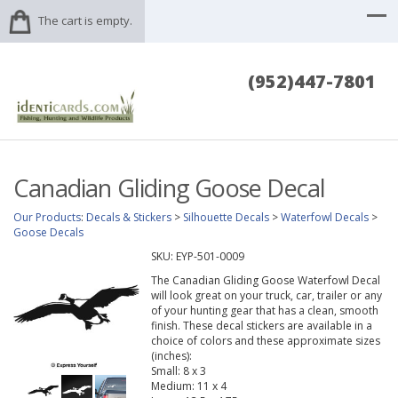
The cart is empty.
(952)447-7801
Canadian Gliding Goose Decal
Our Products
:
Decals & Stickers
>
Silhouette Decals
>
Waterfowl Decals
>
Goose Decals
SKU:
EYP-501-0009
The Canadian Gliding Goose Waterfowl Decal
will look great on your truck, car, trailer or any
of your hunting gear that has a clean, smooth
finish. These decal stickers are available in a
choice of colors and these approximate sizes
(inches):
Small: 8 x 3
Medium: 11 x 4