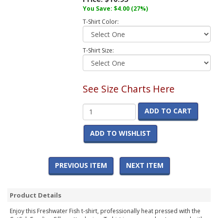
You Save:
$4.00
(27%)
T-Shirt Color:
T-Shirt Size:
See Size Charts Here
ADD TO CART
ADD TO WISHLIST
PREVIOUS ITEM
NEXT ITEM
Product Details
Enjoy this Freshwater Fish t-shirt, professionally heat pressed with the