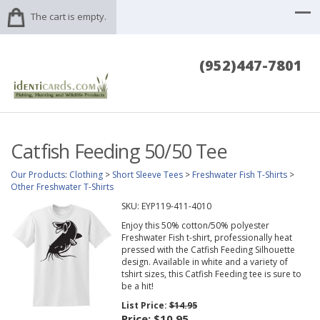
The cart is empty.
(952)447-7801
Catfish Feeding 50/50 Tee
Our Products
:
Clothing
>
Short Sleeve Tees
>
Freshwater Fish T-Shirts
>
Other Freshwater T-Shirts
SKU:
EYP119-411-4010
Enjoy this 50% cotton/50% polyester
Freshwater Fish t-shirt, professionally heat
pressed with the Catfish Feeding Silhouette
design. Available in white and a variety of
tshirt sizes, this Catfish Feeding tee is sure to
be a hit!
List Price:
$14.95
Price:
$10.95