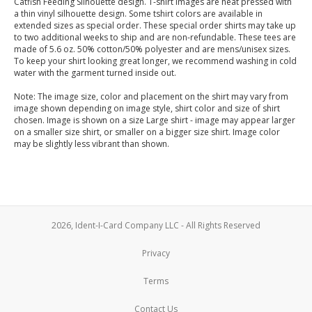
Catfish Feeding Silhouette design. T-shirt images are heat pressed with
a thin vinyl silhouette design. Some tshirt colors are available in
extended sizes as special order. These special order shirts may take up
to two additional weeks to ship and are non-refundable. These tees are
made of 5.6 oz. 50% cotton/50% polyester and are mens/unisex sizes.
To keep your shirt looking great longer, we recommend washing in cold
water with the garment turned inside out.
Note: The image size, color and placement on the shirt may vary from
image shown depending on image style, shirt color and size of shirt
chosen. Image is shown on a size Large shirt - image may appear larger
on a smaller size shirt, or smaller on a bigger size shirt. Image color
may be slightly less vibrant than shown.
2026, Ident-I-Card Company LLC - All Rights Reserved
Privacy
Terms
Contact Us