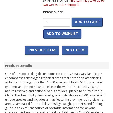
SHIPPING NOTICE:
This item may take up to
two weeks to be shipped.
Price:
$7.95
ADD TO CART
ADD TO WISHLIST
PREVIOUS ITEM
NEXT ITEM
Product Details
One of the top birding destinations on earth, China’s vast landscape
encompasses six biogeographical areas that harbor an astonishing
avifauna including more than 1,300 species of birds, 52 of which are
endemic and found nowhere else in the world. The country’s 600+
nature reserves and national parks are ideal places to enjoy birds in
China. This beautifully illustrated guide highlights over 140 familiar and
unique species and includes a map featuring prominent bird-viewing
areas. Laminated for durability, this lightweight, pocket-sized folding
guide is an excellent source of portable information for anyone
interested in Asia birds, and is ideal for field use by China’s residents