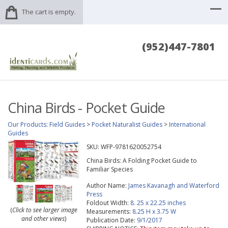
The cart is empty.
(952)447-7801
China Birds - Pocket Guide
Our Products
:
Field Guides
>
Pocket Naturalist Guides
>
International
Guides
SKU:
WFP-9781620052754
China Birds: A Folding Pocket Guide to
Familiar Species
Author Name:
James Kavanagh and Waterford
Press
Foldout Width:
8. 25 x 22.25 inches
(
Click to see larger image
Measurements:
8.25 H x 3.75 W
and other views
)
Publication Date:
9/1/2017