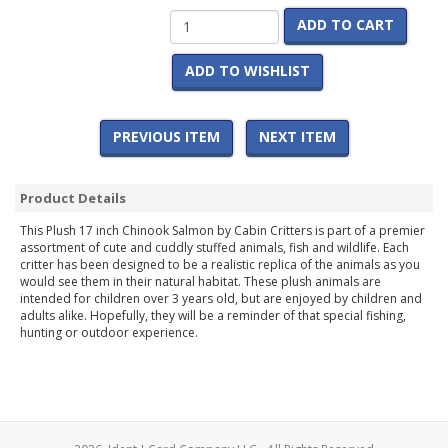
ADD TO CART
ADD TO WISHLIST
PREVIOUS ITEM
NEXT ITEM
Product Details
This Plush 17 inch Chinook Salmon by Cabin Critters is part of a premier
assortment of cute and cuddly stuffed animals, fish and wildlife. Each
critter has been designed to be a realistic replica of the animals as you
would see them in their natural habitat. These plush animals are
intended for children over 3 years old, but are enjoyed by children and
adults alike. Hopefully, they will be a reminder of that special fishing,
hunting or outdoor experience.