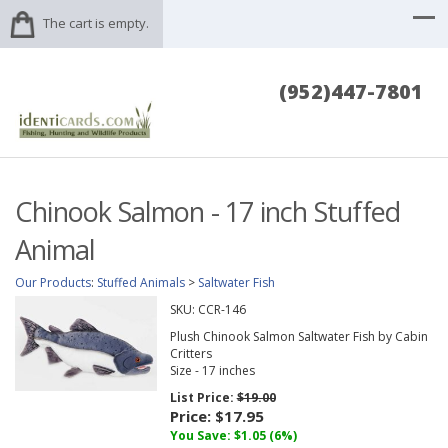
The cart is empty.
(952)447-7801
Chinook Salmon - 17 inch Stuffed
Animal
Our Products
:
Stuffed Animals
>
Saltwater Fish
SKU:
CCR-146
Plush Chinook Salmon Saltwater Fish by Cabin
Critters
Size - 17 inches
List Price:
$19.00
Price:
$17.95
You Save: $1.05 (6%)