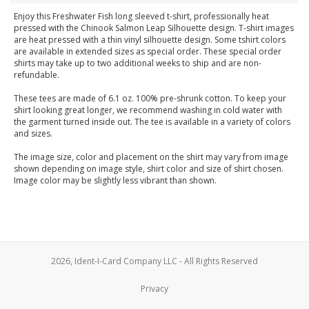
Enjoy this Freshwater Fish long sleeved t-shirt, professionally heat
pressed with the Chinook Salmon Leap Silhouette design. T-shirt images
are heat pressed with a thin vinyl silhouette design. Some tshirt colors
are available in extended sizes as special order. These special order
shirts may take up to two additional weeks to ship and are non-
refundable.
These tees are made of 6.1 oz. 100% pre-shrunk cotton. To keep your
shirt looking great longer, we recommend washing in cold water with
the garment turned inside out. The tee is available in a variety of colors
and sizes.
The image size, color and placement on the shirt may vary from image
shown depending on image style, shirt color and size of shirt chosen.
Image color may be slightly less vibrant than shown.
2026, Ident-I-Card Company LLC - All Rights Reserved
Privacy