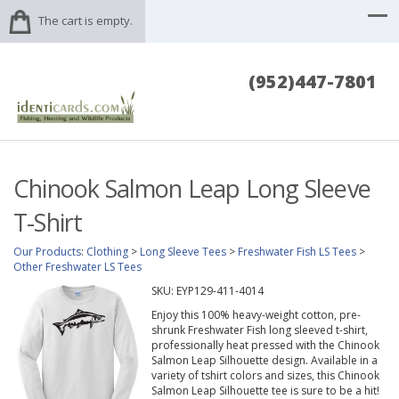
The cart is empty.
(952)447-7801
Chinook Salmon Leap Long Sleeve
T-Shirt
Our Products
:
Clothing
>
Long Sleeve Tees
>
Freshwater Fish LS Tees
>
Other Freshwater LS Tees
SKU:
EYP129-411-4014
Enjoy this 100% heavy-weight cotton, pre-
shrunk Freshwater Fish long sleeved t-shirt,
professionally heat pressed with the Chinook
Salmon Leap Silhouette design. Available in a
variety of tshirt colors and sizes, this Chinook
Salmon Leap Silhouette tee is sure to be a hit!