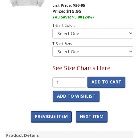
List Price:
$20.95
Price:
$15.95
You Save:
$5.00
(24%)
T-Shirt Color:
T-Shirt Size:
See Size Charts Here
ADD TO CART
ADD TO WISHLIST
PREVIOUS ITEM
NEXT ITEM
Product Details