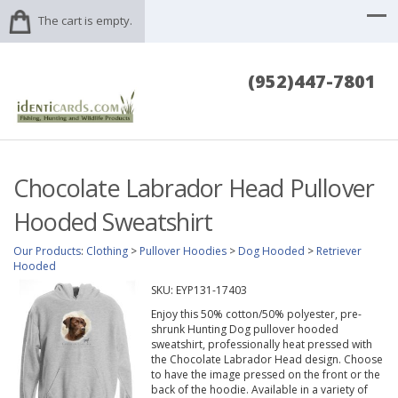
The cart is empty.
(952)447-7801
Chocolate Labrador Head Pullover
Hooded Sweatshirt
Our Products
:
Clothing
>
Pullover Hoodies
>
Dog Hooded
>
Retriever
Hooded
SKU:
EYP131-17403
Enjoy this 50% cotton/50% polyester, pre-
shrunk Hunting Dog pullover hooded
sweatshirt, professionally heat pressed with
the Chocolate Labrador Head design. Choose
to have the image pressed on the front or the
back of the hoodie. Available in a variety of