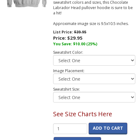
sweatshirt colors and sizes, this Chocolate
Labrador Head pullover hoodie is sure to be
a hit!
Approximate image size is 9.5x10.5 inches.
List Price:
$39.95
Price:
$29.95
You Save:
$10.00
(25%)
Sweatshirt Color:
Image Placement:
Sweatshirt Size:
See Size Charts Here
ADD TO CART