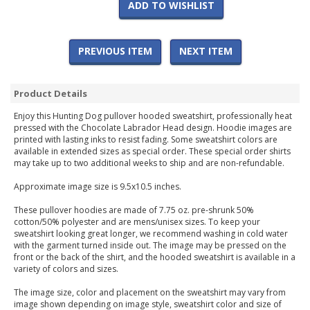
ADD TO WISHLIST
PREVIOUS ITEM
NEXT ITEM
Product Details
Enjoy this Hunting Dog pullover hooded sweatshirt, professionally heat
pressed with the Chocolate Labrador Head design. Hoodie images are
printed with lasting inks to resist fading. Some sweatshirt colors are
available in extended sizes as special order. These special order shirts
may take up to two additional weeks to ship and are non-refundable.
Approximate image size is 9.5x10.5 inches.
These pullover hoodies are made of 7.75 oz. pre-shrunk 50%
cotton/50% polyester and are mens/unisex sizes. To keep your
sweatshirt looking great longer, we recommend washing in cold water
with the garment turned inside out. The image may be pressed on the
front or the back of the shirt, and the hooded sweatshirt is available in a
variety of colors and sizes.
The image size, color and placement on the sweatshirt may vary from
image shown depending on image style, sweatshirt color and size of