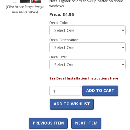
Note: Lighter colors show up better on tinted
windows.
(
Click to see larger image
and other views
)
Price:
$4.95
Decal Color:
Decal Orientation:
Decal Size:
See Decal Installation Instructions Here
ADD TO CART
ADD TO WISHLIST
PREVIOUS ITEM
NEXT ITEM