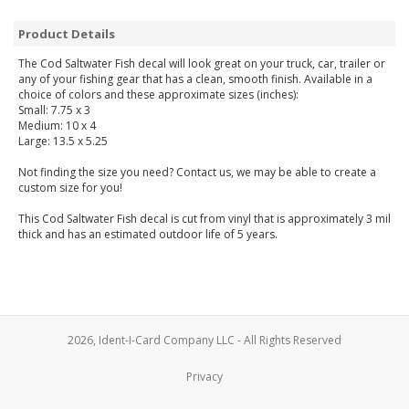
Product Details
The Cod Saltwater Fish decal will look great on your truck, car, trailer or
any of your fishing gear that has a clean, smooth finish. Available in a
choice of colors and these approximate sizes (inches):
Small: 7.75 x 3
Medium: 10 x 4
Large: 13.5 x 5.25
Not finding the size you need? Contact us, we may be able to create a
custom size for you!
This Cod Saltwater Fish decal is cut from vinyl that is approximately 3 mil
thick and has an estimated outdoor life of 5 years.
2026, Ident-I-Card Company LLC - All Rights Reserved
Privacy