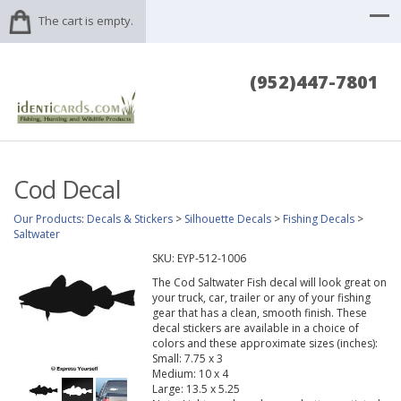
The cart is empty.
(952)447-7801
Cod Decal
Our Products
:
Decals & Stickers
>
Silhouette Decals
>
Fishing Decals
>
Saltwater
SKU:
EYP-512-1006
The Cod Saltwater Fish decal will look great on
your truck, car, trailer or any of your fishing
gear that has a clean, smooth finish. These
decal stickers are available in a choice of
colors and these approximate sizes (inches):
Small: 7.75 x 3
Medium: 10 x 4
Large: 13.5 x 5.25