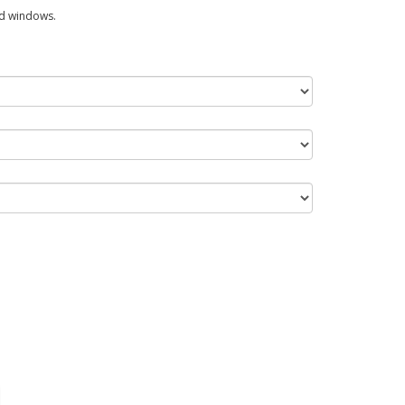
ed windows.