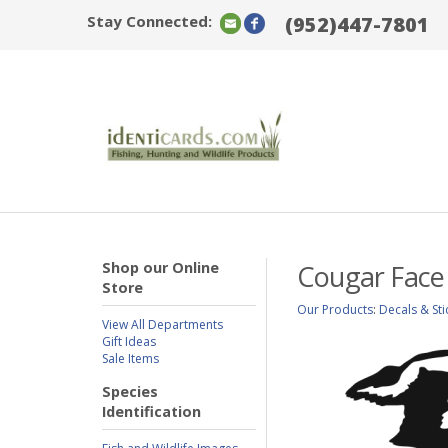
Stay Connected:
(952)447-7801
Shop our Online
Cougar Face
Store
Our Products
:
Decals & Sti
View All Departments
Gift Ideas
Sale Items
Species
Identification