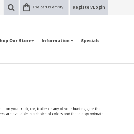
The cart is empty.
Register/Login
hop Our Store
Information
Specials
t on your truck, car, trailer or any of your hunting gear that
kers are available in a choice of colors and these approximate