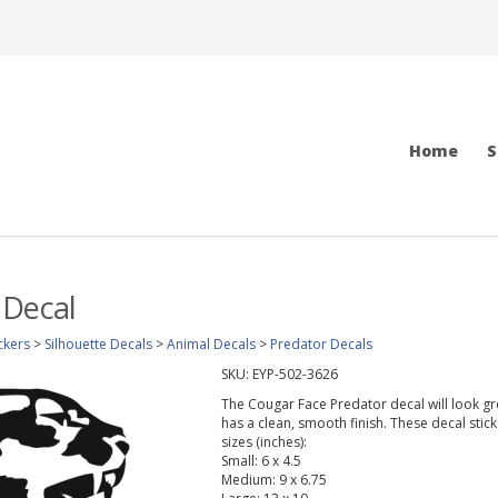
Home
S
 Decal
ckers
>
Silhouette Decals
>
Animal Decals
>
Predator Decals
SKU:
EYP-502-3626
The Cougar Face Predator decal will look grea
has a clean, smooth finish. These decal stic
sizes (inches):
Small: 6 x 4.5
Medium: 9 x 6.75