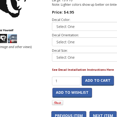
Large: 13 x 10
Note: Lighter colors show up better on tint
Price:
$4.95
Decal Color:
Decal Orientation:
r image and other views
)
Decal Size:
See Decal Installation Instructions Here
ADD TO CART
ADD TO WISHLIST
PREVIOUS ITEM
NEXT ITEM