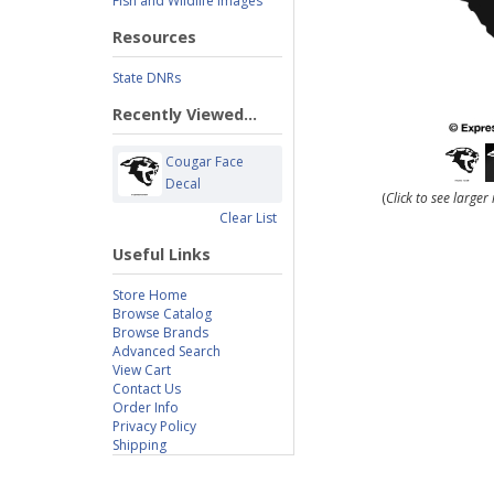
Fish and Wildlife Images
Resources
State DNRs
Recently Viewed...
Cougar Face
Decal
(
Click to see large
Clear List
Useful Links
Store Home
Browse Catalog
Browse Brands
Advanced Search
View Cart
Contact Us
Order Info
Privacy Policy
Shipping