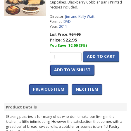
Cupcakes, Blackberry Cobbler Bar.? Printed
recipes included.
Director:
Jim and Kelly Watt
Format:
DVD
Year:
2011
List Price:
$24.95
Price:
$22.95
You Save: $2.00 (8%)
ADD TO CART
ADD TO WISHLIST
PREVIOUS ITEM
NEXT ITEM
Product Details
?Baking pastries is for many of us who don't make our living in the
kitchen, a little intimidating. However the satisfaction that comes with a
great loaf of bread, sweet rolls, a cobbler or scones is terrific! Pastry