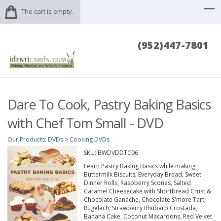
The cart is empty.
(952)447-7801
Dare To Cook, Pastry Baking Basics
with Chef Tom Small - DVD
Our Products
:
DVDs
>
Cooking DVDs
SKU:
BWDVDDTC06
Learn Pastry Baking Basics while making:
Buttermilk Biscuits, Everyday Bread, Sweet
Dinner Rolls, Raspberry Scones, Salted
Caramel Cheesecake with Shortbread Crust &
Chocolate Ganache, Chocolate S'more Tart,
Rugelach, Strawberry Rhubarb Crostada,
Banana Cake, Coconut Macaroons, Red Velvet