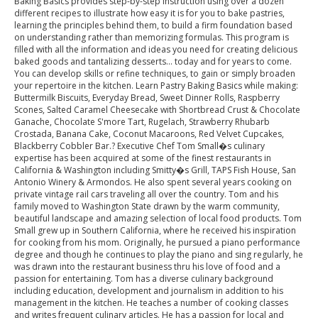
Baking Basics provides step-by-step instruction using over a dozen
different recipes to illustrate how easy it is for you to bake pastries,
learning the principles behind them, to build a firm foundation based
on understanding rather than memorizing formulas. This program is
filled with all the information and ideas you need for creating delicious
baked goods and tantalizing desserts... today and for years to come.
You can develop skills or refine techniques, to gain or simply broaden
your repertoire in the kitchen. Learn Pastry Baking Basics while making:
Buttermilk Biscuits, Everyday Bread, Sweet Dinner Rolls, Raspberry
Scones, Salted Caramel Cheesecake with Shortbread Crust & Chocolate
Ganache, Chocolate S'more Tart, Rugelach, Strawberry Rhubarb
Crostada, Banana Cake, Coconut Macaroons, Red Velvet Cupcakes,
Blackberry Cobbler Bar.? Executive Chef Tom Small�s culinary
expertise has been acquired at some of the finest restaurants in
California & Washington including Smitty�s Grill, TAPS Fish House, San
Antonio Winery & Armondos. He also spent several years cooking on
private vintage rail cars traveling all over the country. Tom and his
family moved to Washington State drawn by the warm community,
beautiful landscape and amazing selection of local food products. Tom
Small grew up in Southern California, where he received his inspiration
for cooking from his mom. Originally, he pursued a piano performance
degree and though he continues to play the piano and sing regularly, he
was drawn into the restaurant business thru his love of food and a
passion for entertaining. Tom has a diverse culinary background
including education, development and journalism in addition to his
management in the kitchen. He teaches a number of cooking classes
and writes frequent culinary articles. He has a passion for local and