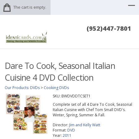
The cart is empty.
(952)447-7801
Dare To Cook, Seasonal Italian
Cuisine 4 DVD Collection
Our Products
:
DVDs
>
Cooking DVDs
SKU:
BWDVDDTCSET1
Complete set of all 4 Dare To Cook, Seasonal
Italian Cuisine with Chef Tom Small DVD's.
Winter, Spring, Summer & Fall.
Director:
Jim and Kelly Watt
Format:
DVD
Year:
2011