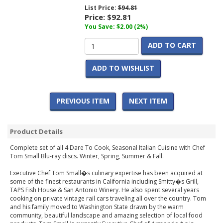
List Price:
$94.81
Price:
$92.81
You Save: $2.00 (2%)
ADD TO CART
ADD TO WISHLIST
PREVIOUS ITEM
NEXT ITEM
Product Details
Complete set of all 4 Dare To Cook, Seasonal Italian Cuisine with Chef
Tom Small Blu-ray discs. Winter, Spring, Summer & Fall.
Executive Chef Tom Small�s culinary expertise has been acquired at
some of the finest restaurants in California including Smitty�s Grill,
TAPS Fish House & San Antonio Winery. He also spent several years
cooking on private vintage rail cars traveling all over the country. Tom
and his family moved to Washington State drawn by the warm
community, beautiful landscape and amazing selection of local food