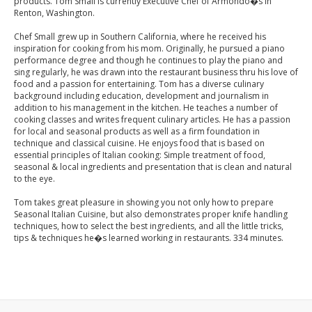
products. Tom Small is currently Executive Chef of Armondo�s in
Renton, Washington.
Chef Small grew up in Southern California, where he received his
inspiration for cooking from his mom. Originally, he pursued a piano
performance degree and though he continues to play the piano and
sing regularly, he was drawn into the restaurant business thru his love of
food and a passion for entertaining. Tom has a diverse culinary
background including education, development and journalism in
addition to his management in the kitchen. He teaches a number of
cooking classes and writes frequent culinary articles. He has a passion
for local and seasonal products as well as a firm foundation in
technique and classical cuisine. He enjoys food that is based on
essential principles of Italian cooking: Simple treatment of food,
seasonal & local ingredients and presentation that is clean and natural
to the eye.
Tom takes great pleasure in showing you not only how to prepare
Seasonal Italian Cuisine, but also demonstrates proper knife handling
techniques, how to select the best ingredients, and all the little tricks,
tips & techniques he�s learned working in restaurants. 334 minutes.