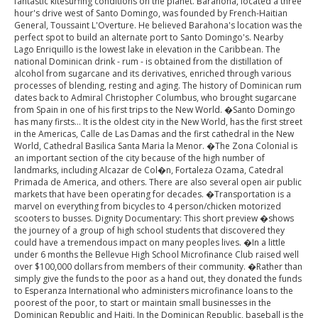
fantastic kitesurfing conditions on the planet. Barahona, located a three
hour's drive west of Santo Domingo, was founded by French-Haitian
General, Toussaint L'Overture. He believed Barahona's location was the
perfect spot to build an alternate port to Santo Domingo's. Nearby
Lago Enriquillo is the lowest lake in elevation in the Caribbean. The
national Dominican drink - rum - is obtained from the distillation of
alcohol from sugarcane and its derivatives, enriched through various
processes of blending, resting and aging. The history of Dominican rum
dates back to Admiral Christopher Columbus, who brought sugarcane
from Spain in one of his first trips to the New World. �Santo Domingo
has many firsts... It is the oldest city in the New World, has the first street
in the Americas, Calle de Las Damas and the first cathedral in the New
World, Cathedral Basilica Santa Maria la Menor. �The Zona Colonial is
an important section of the city because of the high number of
landmarks, including Alcazar de Col�n, Fortaleza Ozama, Catedral
Primada de America, and others. There are also several open air public
markets that have been operating for decades. �Transportation is a
marvel on everything from bicycles to 4 person/chicken motorized
scooters to busses. Dignity Documentary: This short preview �shows
the journey of a group of high school students that discovered they
could have a tremendous impact on many peoples lives. �In a little
under 6 months the Bellevue High School Microfinance Club raised well
over $100,000 dollars from members of their community. �Rather than
simply give the funds to the poor as a hand out, they donated the funds
to Esperanza International who administers microfinance loans to the
poorest of the poor, to start or maintain small businesses in the
Dominican Republic and Haiti. In the Dominican Republic, baseball is the