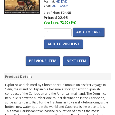
Format:
HD DVD
Year:
01/01/2008
List Price:
$24.95
Price:
$22.95
You Save: $2.00 (8%)
ADD TO CART
ADD TO WISHLIST
PREVIOUS ITEM
NEXT ITEM
Product Details
Explored and claimed by Christopher Columbus on his first voyage in
1492, the island of Hispaniola became a springboard for Spanish
conquest of the Caribbean and the American mainland. The Dominican
Republic is now the number one tourist destination in the Caribbean,
surpassing Puerto Rico for the first time in 40 years! Kiteboarding is the
hottest new water sport in the world and Cabarete is the place to be.
This small Caribbean town has the reputation of having the most