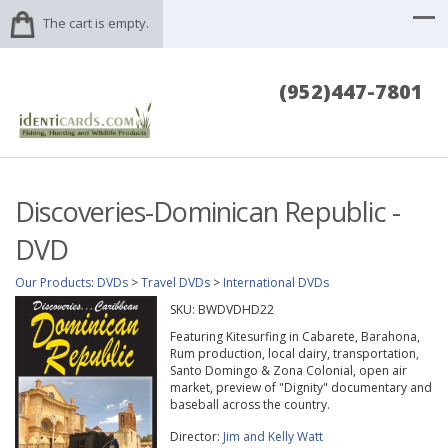
The cart is empty.
(952)447-7801
Discoveries-Dominican Republic -
DVD
Our Products
:
DVDs
>
Travel DVDs
>
International DVDs
SKU:
BWDVDHD22
Featuring Kitesurfing in Cabarete, Barahona,
Rum production, local dairy, transportation,
Santo Domingo & Zona Colonial, open air
market, preview of "Dignity" documentary and
baseball across the country.
Director:
Jim and Kelly Watt