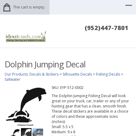
The cart is empty.
(952)447-7801
Dolphin Jumping Decal
Our Products
:
Decals & Stickers
>
Silhouette Decals
>
Fishing Decals
>
Saltwater
SKU:
EYP-512-0002
The Dolphin Jumping Fishing Decal will look
great on your truck, car, trailer or any of your
hunting gear that has a clean, smooth finish.
These decal stickers are available in a choice
of colors and these approximate sizes
(inches):
Small: 5.5 x 5
Medium: 9 x 8