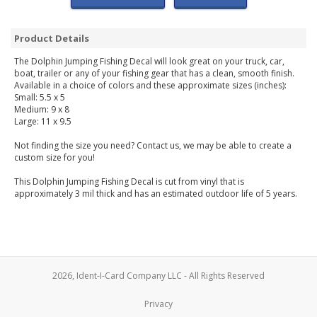
Product Details
The Dolphin Jumping Fishing Decal will look great on your truck, car,
boat, trailer or any of your fishing gear that has a clean, smooth finish.
Available in a choice of colors and these approximate sizes (inches):
Small: 5.5 x 5
Medium: 9 x 8
Large: 11 x 9.5
Not finding the size you need? Contact us, we may be able to create a
custom size for you!
This Dolphin Jumping Fishing Decal is cut from vinyl that is
approximately 3 mil thick and has an estimated outdoor life of 5 years.
2026, Ident-I-Card Company LLC - All Rights Reserved
Privacy