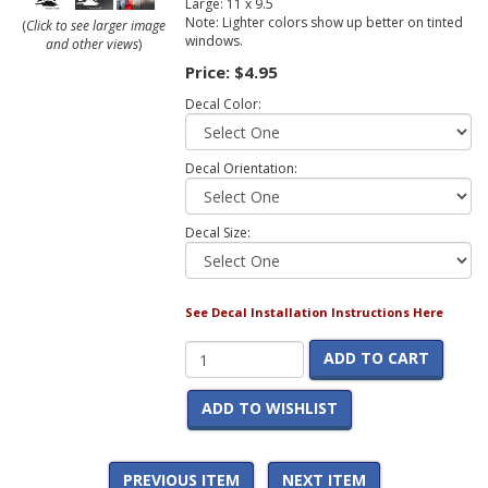
Large: 11 x 9.5
Note: Lighter colors show up better on tinted
(
Click to see larger image
windows.
and other views
)
Price:
$4.95
Decal Color:
Decal Orientation:
Decal Size:
See Decal Installation Instructions Here
ADD TO CART
ADD TO WISHLIST
PREVIOUS ITEM
NEXT ITEM