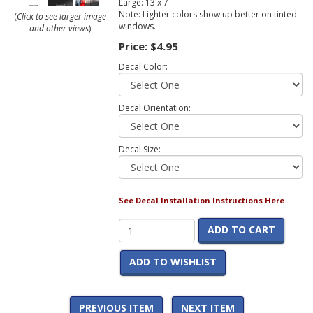
Large: 13 x 7
Note: Lighter colors show up better on tinted
(
Click to see larger image
windows.
and other views
)
Price:
$4.95
Decal Color:
Decal Orientation:
Decal Size:
See Decal Installation Instructions Here
ADD TO CART
ADD TO WISHLIST
PREVIOUS ITEM
NEXT ITEM