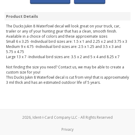
Product Details
The Ducks Jukin 8 Waterfowl decal will look great on your truck, car,
trailer or any of your hunting gear that has a clean, smooth finish.
Available in a choice of colors and these approximate sizes
Small 6 x 3.25 -Individual bird sizes are: 1.5 x 1 and 2.25 x 2 and 3.75 x 3
Medium 9 x 4.75 -Individual bird sizes are: 2.5 x 1.25 and 3.5 x 3 and
5.75 x 4.75
Large 13 x 7 -Individual bird sizes are: 3.5 x 2 and 5 x 4 and 8.25 x 7
Not finding the size you need? Contact us, we may be able to create a
custom size for you!
This Ducks Jukin 8 Waterfowl decal is cut from vinyl that is approximately
3 mil thick and has an estimated outdoor life of 5 years.
2026, Ident-I-Card Company LLC - All Rights Reserved
Privacy