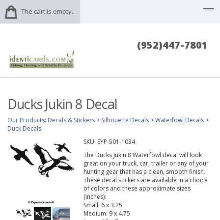
The cart is empty.
(952)447-7801
Ducks Jukin 8 Decal
Our Products
:
Decals & Stickers
>
Silhouette Decals
>
Waterfowl Decals
>
Duck Decals
SKU:
EYP-501-1034
The Ducks Jukin 8 Waterfowl decal will look
great on your truck, car, trailer or any of your
hunting gear that has a clean, smooth finish.
These decal stickers are available in a choice
of colors and these approximate sizes
(inches):
Small: 6 x 3.25
Medium: 9 x 4.75